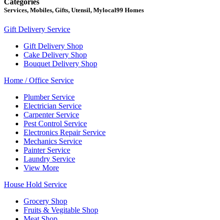
Categories
Services, Mobiles, Gifts, Utensil, Mylocal99 Homes
Gift Delivery Service
Gift Delivery Shop
Cake Delivery Shop
Bouquet Delivery Shop
Home / Office Service
Plumber Service
Electrician Service
Carpenter Service
Pest Control Service
Electronics Repair Service
Mechanics Service
Painter Service
Laundry Service
View More
House Hold Service
Grocery Shop
Fruits & Vegitable Shop
Meat Shop