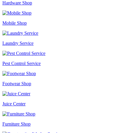
Hardware Shop
Mobile Shop
Laundry Service
Pest Control Service
Footwear Shop
Juice Center
Furniture Shop