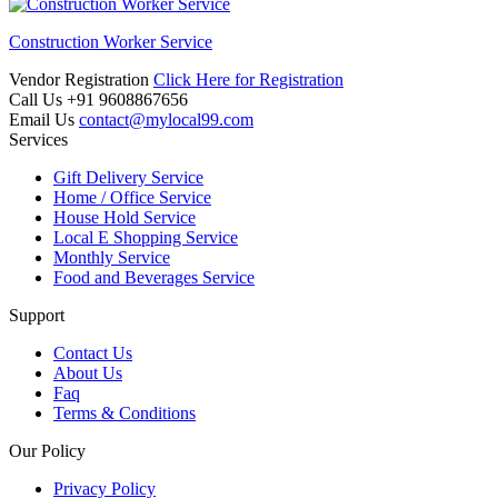
Construction Worker Service
Vendor Registration
Click Here for Registration
Call Us
+91 9608867656
Email Us
contact@mylocal99.com
Services
Gift Delivery Service
Home / Office Service
House Hold Service
Local E Shopping Service
Monthly Service
Food and Beverages Service
Support
Contact Us
About Us
Faq
Terms & Conditions
Our Policy
Privacy Policy