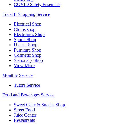
COVID Safety Essentials
Local E Shopping Service
Electrical Shop
Cloths shop
Electronics Shop
Sports Shop
Utensil Shop
Furniture Shop
Cosmetic Shop
Stationary Shop
View More
Monthly Service
Tutors Service
Food and Beverages Service
Sweet Cake & Snacks Shop
Street Food
Juice Center
Restaurants