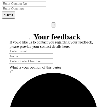
submit
×
Your feedback
If you'd like us to contact you regarding your feedback,
please provide your contact details here.
What is your opinion of this page?