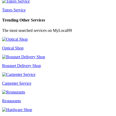
Tutors Service
Trending Other Services
The most searched services on MyLocal99
Optical Shop
Bouquet Delivery Shop
Carpenter Service
Restaurants