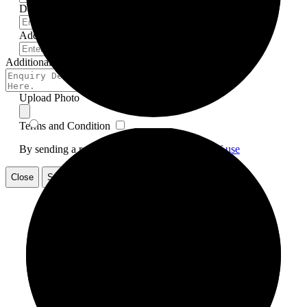
Date
Address
*
Additional Info
Upload Photo
Terms and Condition
By sending a request., you accept our
Terms of use
Close
Submit