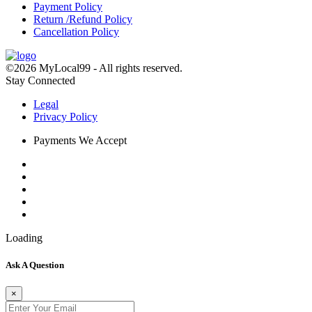
Payment Policy
Return /Refund Policy
Cancellation Policy
©2026 MyLocal99 - All rights reserved.
Stay Connected
Legal
Privacy Policy
Payments We Accept
Loading
Ask A Question
×