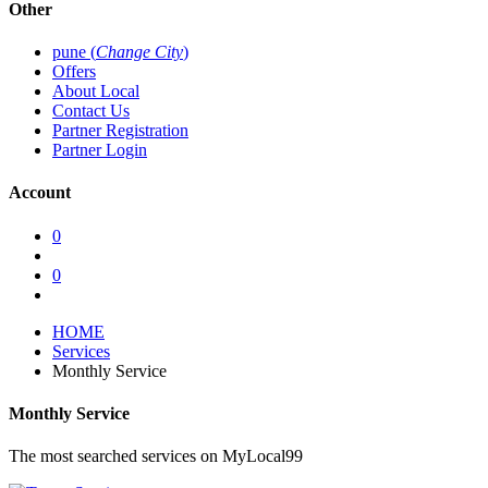
Other
pune (
Change City
)
Offers
About Local
Contact Us
Partner Registration
Partner Login
Account
0
0
HOME
Services
Monthly Service
Monthly Service
The most searched services on MyLocal99