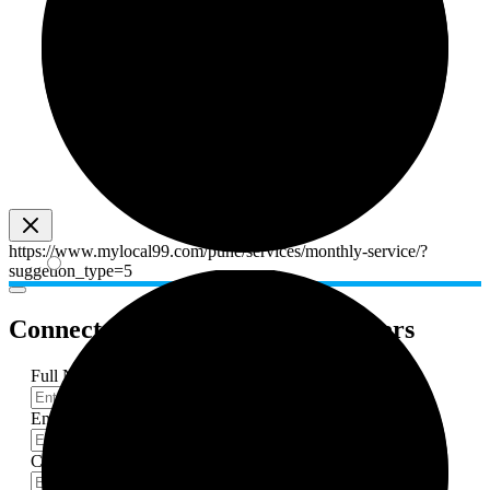
https://www.mylocal99.com/pune/services/monthly-service/?
suggetion_type=5
Connect with professional
providers
Full Name
*
Email-Id
*
Contact Number
*