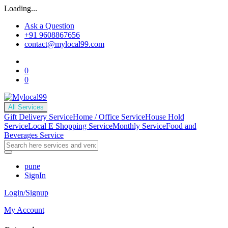
Loading...
Ask a Question
+91 9608867656
contact@mylocal99.com
0
0
All Services
Gift Delivery Service
Home / Office Service
House Hold
Service
Local E Shopping Service
Monthly Service
Food and
Beverages Service
pune
SignIn
Login/Signup
My Account