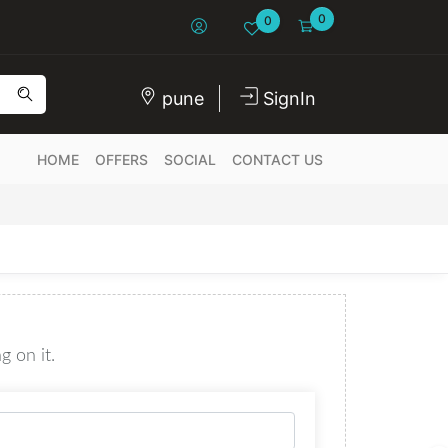
0
0
pune
SignIn
HOME
OFFERS
SOCIAL
CONTACT US
g on it.