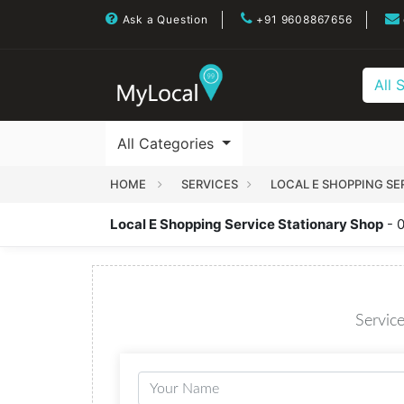
Ask a Question
+91 9608867656
All 
All Categories
HOME
SERVICES
LOCAL E SHOPPING SE
Local E Shopping Service Stationary Shop
- 
Service