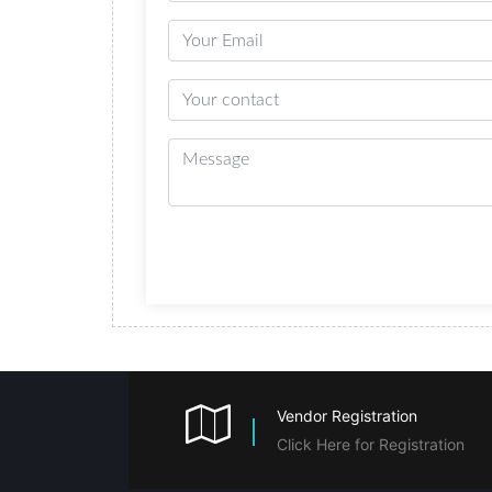
Vendor Registration
Click Here for Registration