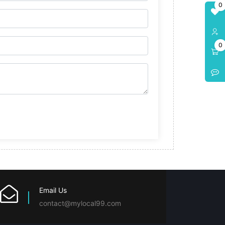
0
0
Email Us
contact@mylocal99.com