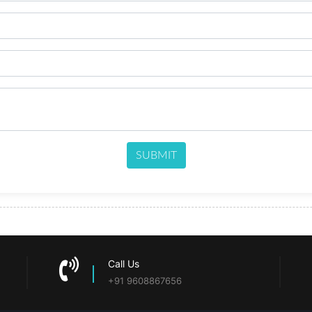
SUBMIT
Call Us
+91 9608867656