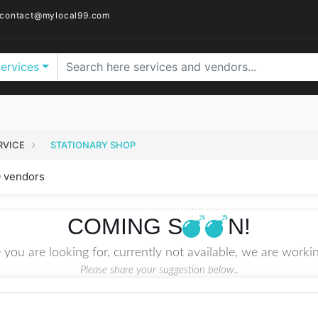
contact@mylocal99.com
Services
RVICE
STATIONARY SHOP
0 vendors
COMING S
N!
 you are looking for, currently not available, we are workin
Please share your suggestion below..