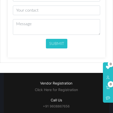
SUBMIT
0
Vendor Registration
0
Click Here for Registration
Call Us
+91 9608867656