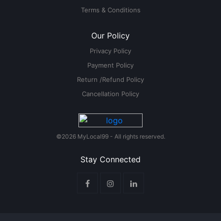
Terms & Conditions
Our Policy
Privacy Policy
Payment Policy
Return /Refund Policy
Cancellation Policy
©2026 MyLocal99 - All rights reserved.
Stay Connected