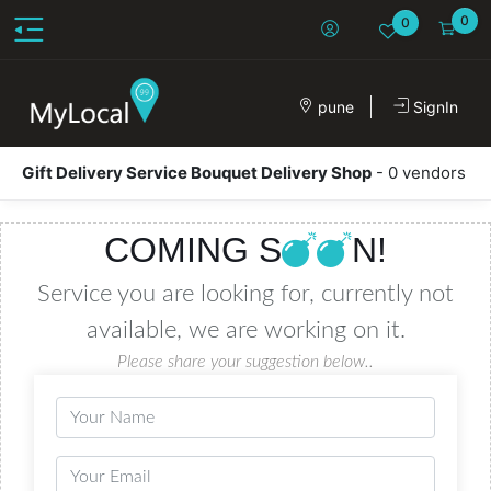
0
0
pune
SignIn
Gift Delivery Service Bouquet Delivery Shop
- 0 vendors
COMING S
N!
Service you are looking for, currently not
available, we are working on it.
Please share your suggestion below..