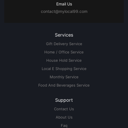
Email Us
contact@mylocal99.com
Services
Gift Delivery Service
Home / Office Service
House Hold Service
Local E Shopping Service
Monthly Service
Food And Beverages Service
Support
Contact Us
About Us
Faq