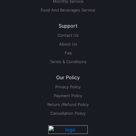
Monthly Service
Food And Beverages Service
Support
Contact Us
About Us
Faq
Terms & Conditions
Our Policy
Privacy Policy
Payment Policy
Return /Refund Policy
Cancellation Policy