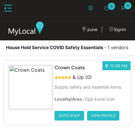
0
0
pune
SignIn
House Hold Service COVID Safety Essentials
- 1 vendors
10.69 KM
Crown Coats
& Up (0)
Supply safety and essential items.
Locality/Area :
Opp kunal icon
GOTO SHOP
VIEW PROFILE