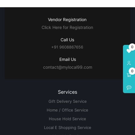
Vendor Registration
Click Here for Registration
Call Us
0
+91 9608867656
Email Us
contact@mylocal99.com
0
Services
Gift Delivery Service
Home / Office Service
House Hold Service
Local E Shopping Service