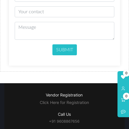
SUBMIT
0
Vendor Registration
0
Click Here for Registration
Call Us
+91 9608867656