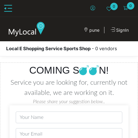
0
0
pune
SignIn
Local E Shopping Service Sports Shop
- 0 vendors
COMING S
N!
Service you are looking for, currently not
available, we are working on it.
Please share your suggestion below..