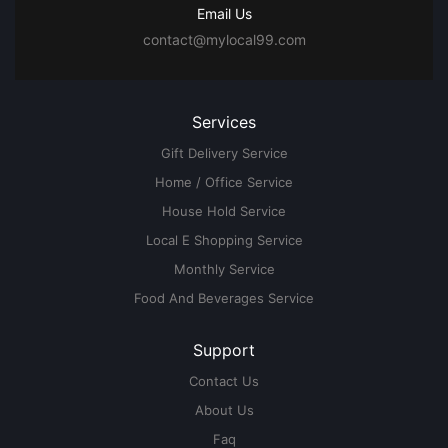
Email Us
contact@mylocal99.com
Services
Gift Delivery Service
Home / Office Service
House Hold Service
Local E Shopping Service
Monthly Service
Food And Beverages Service
Support
Contact Us
About Us
Faq