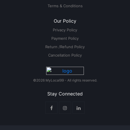
Terms & Conditions
Our Policy
Privacy Policy
Payment Policy
Return /Refund Policy
Cancellation Policy
©2026 MyLocal99 - All rights reserved.
Stay Connected