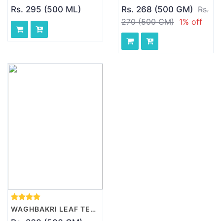
Rs. 295 (500 ML)
Rs. 268 (500 GM)
Rs.
270 (500 GM)
1% off
WAGHBAKRI LEAF TEA - SPICED, 500 GM PACK