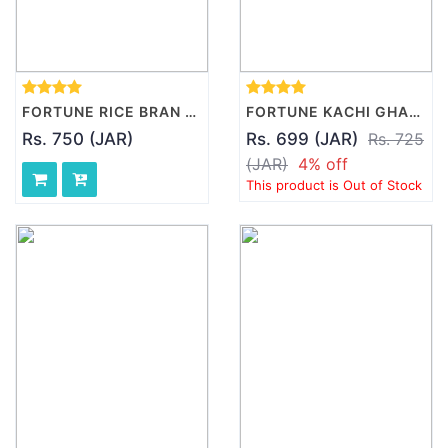
FORTUNE RICE BRAN HEALTH OIL, 5L
FORTUNE KACHI GHANI PURE MUSTARD OIL JAR, 5L
Rs. 750 (JAR)
Rs. 699 (JAR)
Rs. 725
(JAR)
4% off
This product is Out of Stock