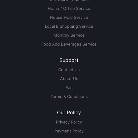
Home / Office Service
House Hold Service
Local E Shopping Service
Monthly Service
Food And Beverages Service
Support
Contact Us
About Us
Faq
Terms & Conditions
Our Policy
Privacy Policy
Payment Policy