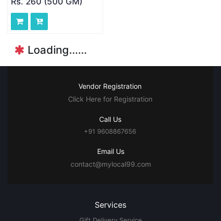
Rs. 260 (500 GM)
Loading......
Vendor Registration
Click Here for Registration
Call Us
+91 9608867656
Email Us
contact@mylocal99.com
Services
Gift Delivery Service