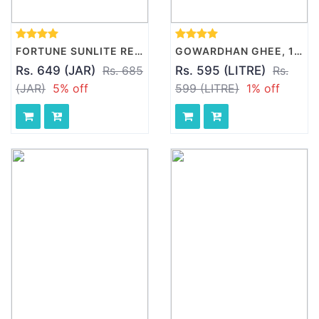
FORTUNE SUNLITE REFINED SUNFLOWER OIL, 5L
GOWARDHAN GHEE, 1 L BOTTLE
Rs. 649 (JAR)
Rs. 685
Rs. 595 (LITRE)
Rs.
(JAR)
5% off
599 (LITRE)
1% off