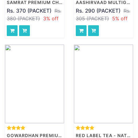
SAMRAT PREMIUM CHAKKI ATTA, 10 KG PACKET
AASHIRVAAD MULTIGRAINS ATTA, 5 KG PACK
Rs. 370 (PACKET)
Rs.
Rs. 290 (PACKET)
Rs.
380 (PACKET)
3% off
305 (PACKET)
5% off
GOWARDHAN PREMIUM GHEE, 500 ML PACK
RED LABEL TEA - NATURAL CARE, 500 GM PACK