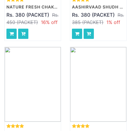
NATURE FRESH CHAKKI FRESH ATTA, 10 KG PACK
AASHIRVAAD SHUDH CHAKKI ATTA, 10 KG
Rs. 380 (PACKET)
Rs.
Rs. 380 (PACKET)
Rs.
450 (PACKET)
16% off
385 (PACKET)
1% off