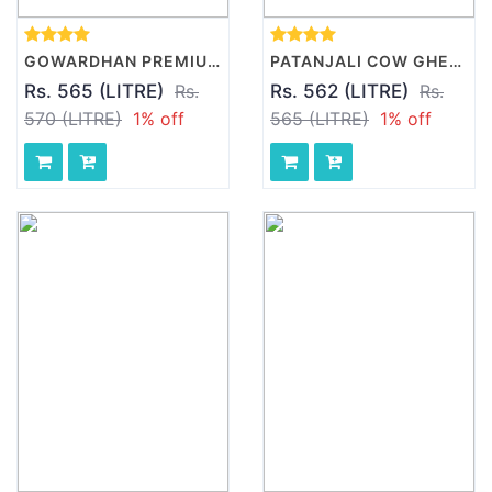
GOWARDHAN PREMIUM GHEE, 1 L PACK
PATANJALI COW GHEE, 1 L PACK
Rs. 565 (LITRE)
Rs.
Rs. 562 (LITRE)
Rs.
570 (LITRE)
1% off
565 (LITRE)
1% off