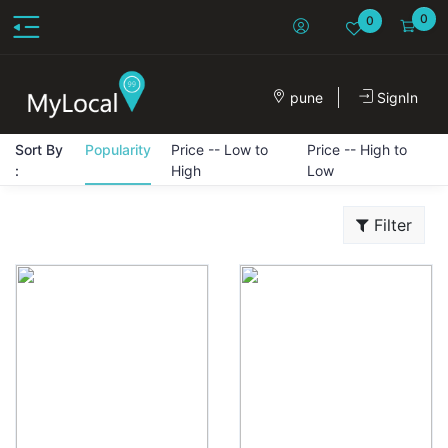
0
0
pune
SignIn
Sort By
Popularity
Price -- Low to
Price -- High to
:
High
Low
Filter