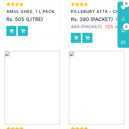
0
AMUL GHEE, 1 L PACK
PILLSBURY ATTA - CHAKKI FRESH, 10 KG PACK
Rs. 505 (LITRE)
Rs. 390 (PACKET)
Rs.
450 (PACKET)
13% off
0