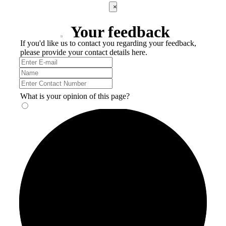
×
Your feedback
If you'd like us to contact you regarding your feedback,
please provide your contact details here.
What is your opinion of this page?