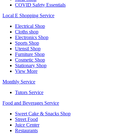
COVID Safety Essentials
Local E Shopping Service
Electrical Shop
Cloths shop
Electronics Shop
Sports Shop
Utensil Shop
Furniture Shop
Cosmetic Shop
Stationary Shop
View More
Monthly Service
Tutors Service
Food and Beverages Service
Sweet Cake & Snacks Shop
Street Food
Juice Center
Restaurants