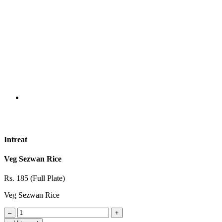
Intreat
Veg Sezwan Rice
Rs. 185 (Full Plate)
Veg Sezwan Rice
–
+