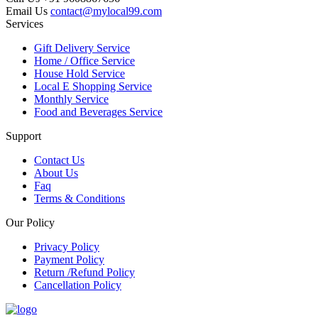
Email Us
contact@mylocal99.com
Services
Gift Delivery Service
Home / Office Service
House Hold Service
Local E Shopping Service
Monthly Service
Food and Beverages Service
Support
Contact Us
About Us
Faq
Terms & Conditions
Our Policy
Privacy Policy
Payment Policy
Return /Refund Policy
Cancellation Policy