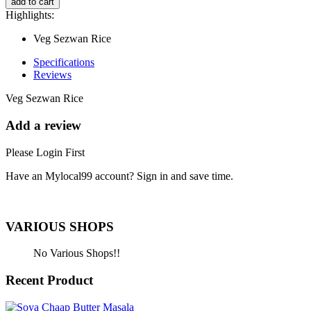
add to cart
Highlights:
Veg Sezwan Rice
Specifications
Reviews
Veg Sezwan Rice
Add a review
Please Login First
Have an Mylocal99 account? Sign in and save time.
Sign In / Register Here
VARIOUS SHOPS
No Various Shops!!
Recent Product