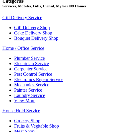
Categories
Services, Mobiles, Gifts, Utensil, Mylocal99 Homes
Gift Delivery Service
Gift Delivery Shop
Cake Delivery Shop
Bouquet Delivery Shop
Home / Office Service
Plumber Service
Electrician Service
Carpenter Service
Pest Control Service
Electronics Repair Service
Mechanics Service
Painter Service
Laundry Service
View More
House Hold Service
Grocery Shop
Fruits & Vegitable Shop
Meat Shop