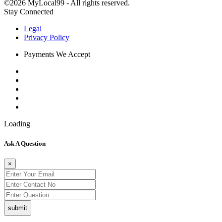
©2026 MyLocal99 - All rights reserved.
Stay Connected
Legal
Privacy Policy
Payments We Accept
Loading
Ask A Question
×
submit