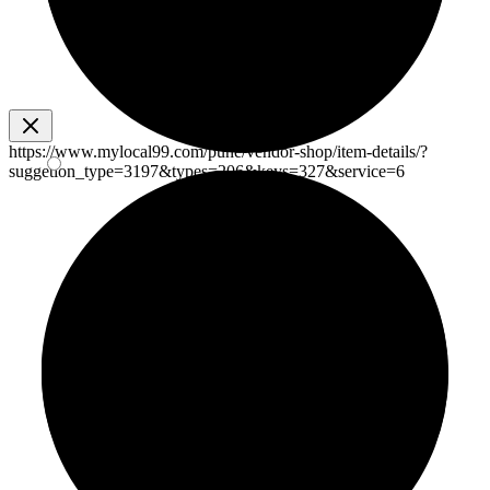
https://www.mylocal99.com/pune/vendor-shop/item-details/?
suggetion_type=3197&types=206&keys=327&service=6