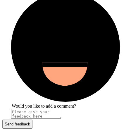
Would you like to add a comment?
Send feedback