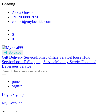
Loading...
Ask a Question
+91 9608867656
contact@mylocal99.com
0
0
All Services
Gift Delivery Service
Home / Office Service
House Hold
Service
Local E Shopping Service
Monthly Service
Food and
Beverages Service
pune
SignIn
Login/Signup
My Account