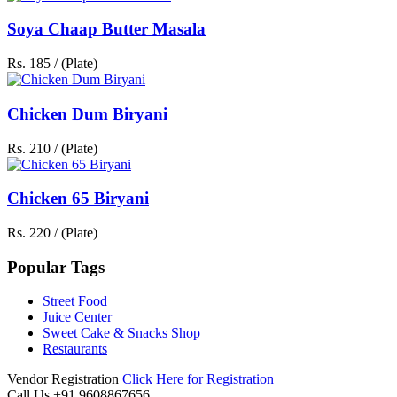
Soya Chaap Butter Masala
Rs. 185 / (Plate)
Chicken Dum Biryani
Rs. 210 / (Plate)
Chicken 65 Biryani
Rs. 220 / (Plate)
Popular Tags
Street Food
Juice Center
Sweet Cake & Snacks Shop
Restaurants
Vendor Registration
Click Here for Registration
Call Us
+91 9608867656