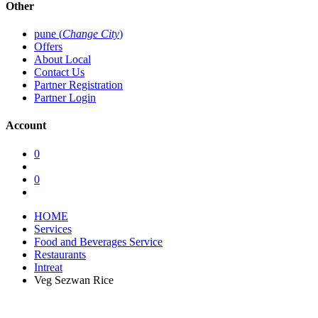
Other
pune (
Change City
)
Offers
About Local
Contact Us
Partner Registration
Partner Login
Account
0
0
HOME
Services
Food and Beverages Service
Restaurants
Intreat
Veg Sezwan Rice