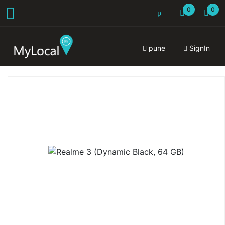
0
0
pune
SignIn