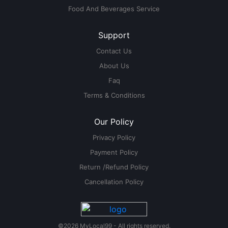
Food And Beverages Service
Support
Contact Us
About Us
Faq
Terms & Conditions
Our Policy
Privacy Policy
Payment Policy
Return /Refund Policy
Cancellation Policy
©2026 MyLocal99 - All rights reserved.