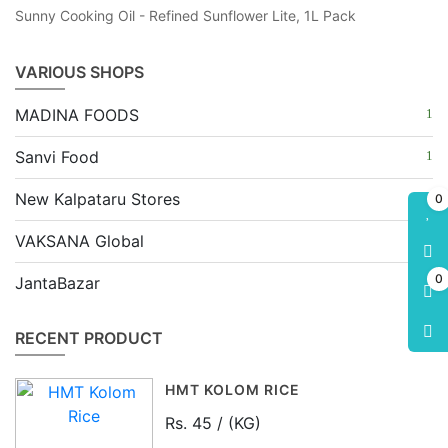
Sunny Cooking Oil - Refined Sunflower Lite, 1L Pack
VARIOUS SHOPS
MADINA FOODS
Sanvi Food
New Kalpataru Stores
0
VAKSANA Global
0
JantaBazar
RECENT PRODUCT
HMT KOLOM RICE
Rs. 45 / (KG)