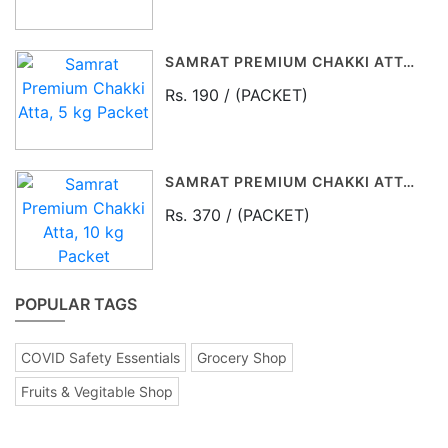
SAMRAT PREMIUM CHAKKI ATTA, 5 KG PACKET
Rs. 190 / (PACKET)
SAMRAT PREMIUM CHAKKI ATTA, 10 KG PACKET
Rs. 370 / (PACKET)
POPULAR TAGS
COVID Safety Essentials
Grocery Shop
Fruits & Vegitable Shop