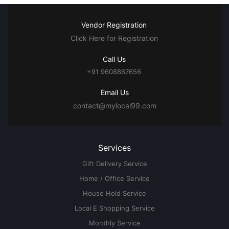
Vendor Registration
Click Here for Registration
Call Us
+91 9608867656
Email Us
contact@mylocal99.com
Services
Gift Delivery Service
Home / Office Service
House Hold Service
Local E Shopping Service
Monthly Service