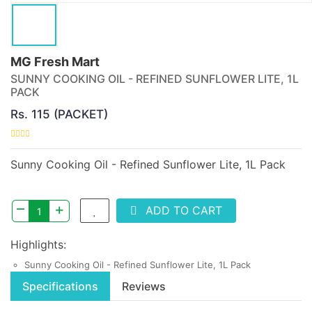
MG Fresh Mart
SUNNY COOKING OIL - REFINED SUNFLOWER LITE, 1L
PACK
Rs. 115 (PACKET)
Sunny Cooking Oil - Refined Sunflower Lite, 1L Pack
–
+
ADD TO CART
Highlights:
Sunny Cooking Oil - Refined Sunflower Lite, 1L Pack
Specifications
Reviews