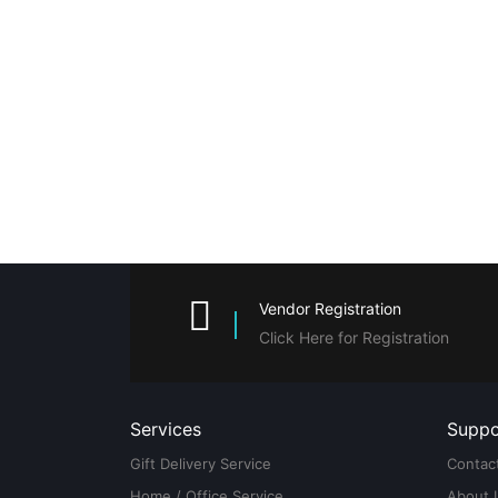
Vendor Registration
Click Here for Registration
Services
Suppo
Gift Delivery Service
Contac
Home / Office Service
About 