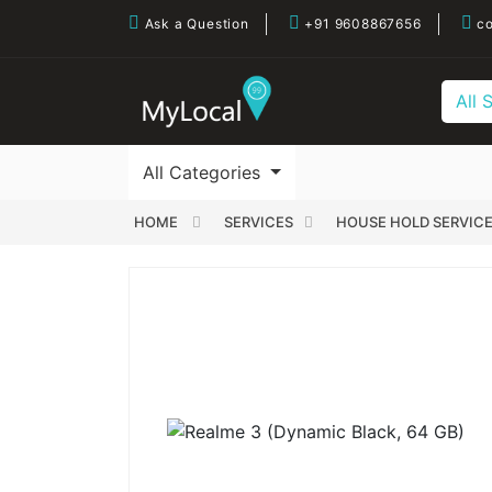
Ask a Question
+91 9608867656
co
All 
All Categories
HOME
SERVICES
HOUSE HOLD SERVIC