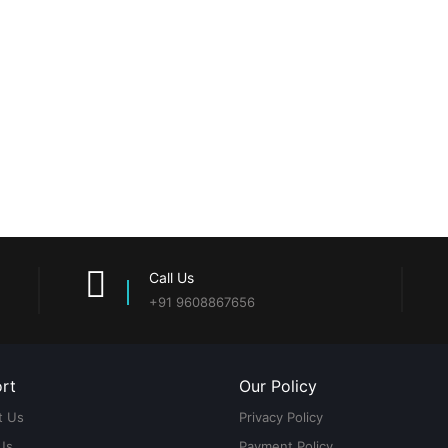
Call Us
+91 9608867656
rt
Our Policy
t Us
Privacy Policy
Us
Payment Policy