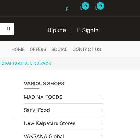
0
0
pune
SignIn
HOME
OFFERS
SOCIAL
CONTACT US
GRAINS ATTA, 5 KG PACK
VARIOUS SHOPS
MADINA FOODS
Sanvi Food
New Kalpataru Stores
VAKSANA Global