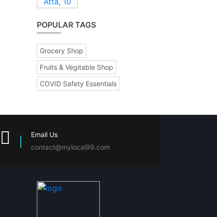
POPULAR TAGS
Grocery Shop
Fruits & Vegitable Shop
COVID Safety Essentials
Email Us
contact@mylocal99.com