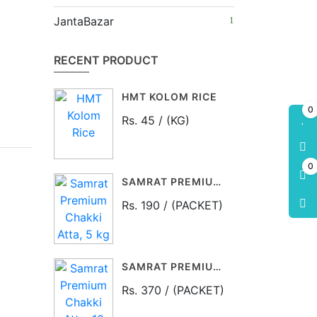
JantaBazar
RECENT PRODUCT
HMT KOLOM RICE
0
Rs. 45 / (KG)
0
SAMRAT PREMIUM CHAKKI ATTA, 5 KG PACKET
Rs. 190 / (PACKET)
SAMRAT PREMIUM CHAKKI ATTA, 10 KG PACKET
Rs. 370 / (PACKET)