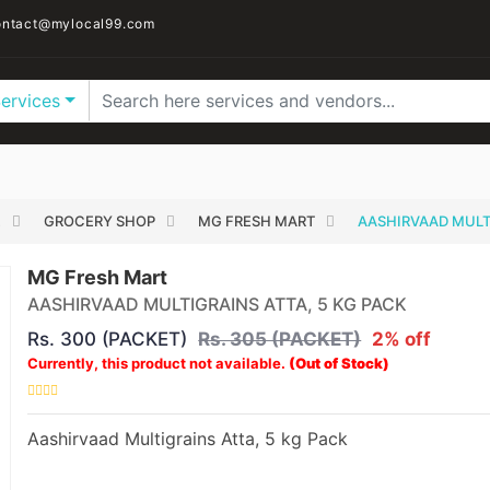
ntact@mylocal99.com
Services
E
GROCERY SHOP
MG FRESH MART
AASHIRVAAD MULTI
MG Fresh Mart
AASHIRVAAD MULTIGRAINS ATTA, 5 KG PACK
Rs. 300 (PACKET)
Rs. 305 (PACKET)
2% off
Currently, this product not available.
(Out of Stock)
Aashirvaad Multigrains Atta, 5 kg Pack