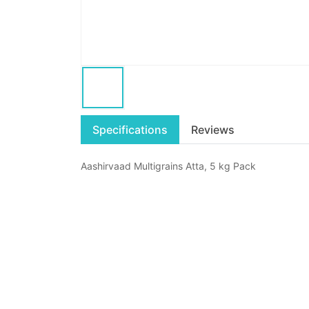
Specifications
Reviews
Aashirvaad Multigrains Atta, 5 kg Pack