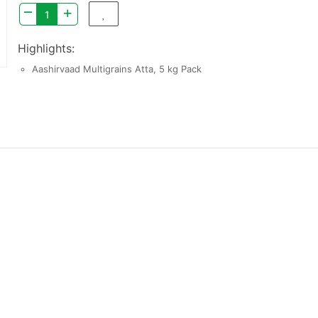
–
+
Highlights:
Aashirvaad Multigrains Atta, 5 kg Pack