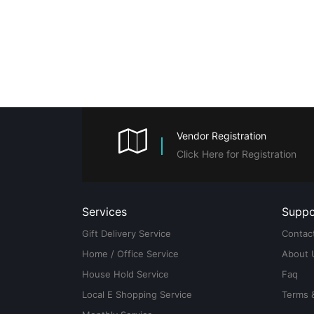
Vendor Registration
Click Here for Registration
Services
Suppo
Gift Delivery Service
Contac
Home / Office Service
About 
House Hold Service
Faq
Local E Shopping Service
Terms 