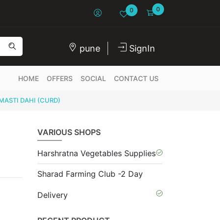
0
0
pune
SignIn
HOME
OFFERS
SOCIAL
CONTACT US
MASTI DAHI (CURD)
VARIOUS SHOPS
Harshratna Vegetables Supplies
Sharad Farming Club -2 Day
Delivery