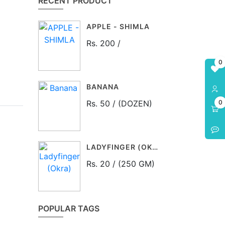
RECENT PRODUCT
APPLE - SHIMLA
Rs. 200 /
0
BANANA
Rs. 50 / (DOZEN)
0
LADYFINGER (OKRA)
Rs. 20 / (250 GM)
POPULAR TAGS