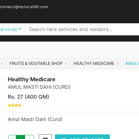
contact@mylocal99.com
Services
FRUITS & VEGITABLE SHOP
HEALTHY MEDICARE
AMUL 
Healthy Medicare
AMUL MASTI DAHI (CURD)
Rs. 27 (400 GM)
Amul Masti Dahi (Curd)
–