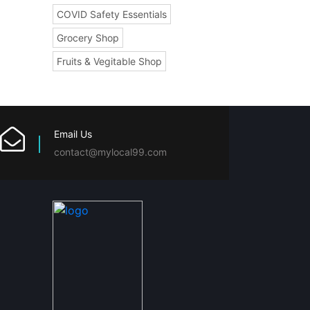
COVID Safety Essentials
Grocery Shop
Fruits & Vegitable Shop
Email Us
contact@mylocal99.com