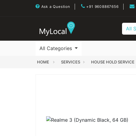
Ask a Question
+91 9608867656
All 
All Categories
HOME
SERVICES
HOUSE HOLD SERVICE