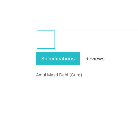
Specifications
Reviews
Amul Masti Dahi (Curd)