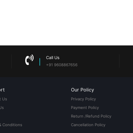
Call Us
+91 9608867656
rt
Our Policy
t Us
Privacy Policy
Us
Payment Policy
Return /Refund Policy
& Conditions
Cancellation Policy