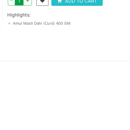
+
ADD TO CART
Highlights:
Amul Masti Dahi (Curd) 400 GM