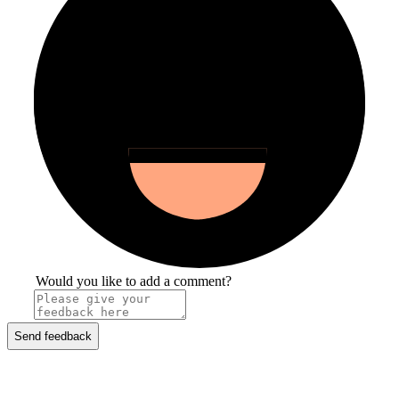
Would you like to add a comment?
Send feedback