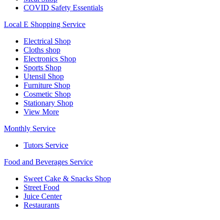
COVID Safety Essentials
Local E Shopping Service
Electrical Shop
Cloths shop
Electronics Shop
Sports Shop
Utensil Shop
Furniture Shop
Cosmetic Shop
Stationary Shop
View More
Monthly Service
Tutors Service
Food and Beverages Service
Sweet Cake & Snacks Shop
Street Food
Juice Center
Restaurants