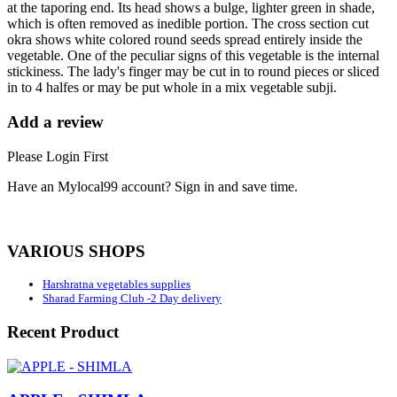
at the taporing end. Its head shows a bulge, lighter green in shade,
which is often removed as inedible portion. The cross section cut
okra shows white colored round seeds spread entirely inside the
vegetable. One of the peculiar signs of this vegetable is the internal
stickiness. The lady's finger may be cut in to round pieces or sliced
in to 4 halfes or may be put whole in a mix vegetable subji.
Add a review
Please Login First
Have an Mylocal99 account? Sign in and save time.
Sign In / Register Here
VARIOUS SHOPS
Harshratna vegetables supplies
Sharad Farming Club -2 Day delivery
Recent Product