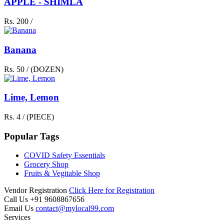
APPLE - SHIMLA
Rs. 200 /
Banana
Rs. 50 / (DOZEN)
Lime, Lemon
Rs. 4 / (PIECE)
Popular Tags
COVID Safety Essentials
Grocery Shop
Fruits & Vegitable Shop
Vendor Registration
Click Here for Registration
Call Us
+91 9608867656
Email Us
contact@mylocal99.com
Services