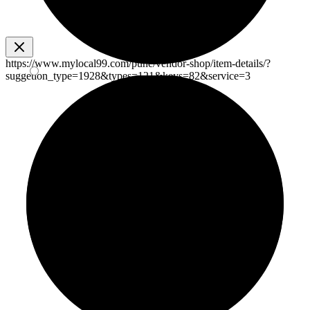
https://www.mylocal99.com/pune/vendor-shop/item-details/?
suggetion_type=1928&types=121&keys=82&service=3