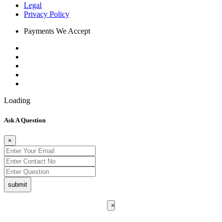
Legal
Privacy Policy
Payments We Accept
Loading
Ask A Question
×
submit
×