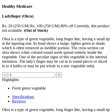
Healthy Medicare
Ladyfinger (Okra)
Rs. 20 (250 GM)
Rs. 100 (250 GM)
80% off
Currently, this product
not available.
(Out of Stock)
Okra is a type of green vegetable, long finger like, having a small tip
at the taporing end. Its head shows a bulge, lighter green in shade,
which is often removed as inedible portion. The cross section cut
okra shows white colored round seeds spread entirely inside the
vegetable. One of the peculiar signs of this vegetable is the internal
stickiness. The lady's finger may be cut in to round pieces or sliced
in to 4 halfes or may be put whole in a mix vegetable subji.
–
+
Highlights:
Fresh green vegitable
Specifications
Reviews
Okra is a type of green vegetable, long finger like, having a small tip