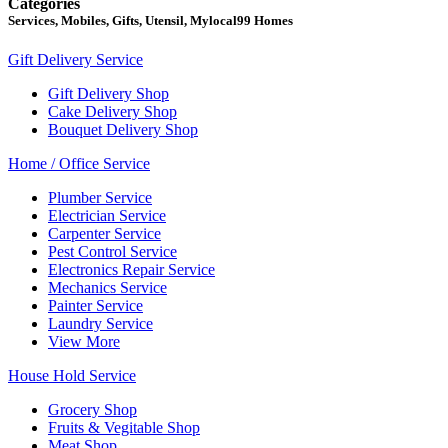
Categories
Services, Mobiles, Gifts, Utensil, Mylocal99 Homes
Gift Delivery Service
Gift Delivery Shop
Cake Delivery Shop
Bouquet Delivery Shop
Home / Office Service
Plumber Service
Electrician Service
Carpenter Service
Pest Control Service
Electronics Repair Service
Mechanics Service
Painter Service
Laundry Service
View More
House Hold Service
Grocery Shop
Fruits & Vegitable Shop
Meat Shop