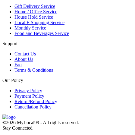
Gift Delivery Service
Home / Office Service
House Hold Service
Local E Shopping Service
Monthly Service
Food and Beverages Service
Support
Contact Us
About Us
Faq
Terms & Conditions
Our Policy
Privacy Policy
Payment Policy
Return /Refund Policy
Cancellation Policy
©2026 MyLocal99 - All rights reserved.
Stay Connected