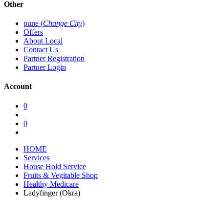
Other
pune (
Change City
)
Offers
About Local
Contact Us
Partner Registration
Partner Login
Account
0
0
HOME
Services
House Hold Service
Fruits & Vegitable Shop
Healthy Medicare
Ladyfinger (Okra)