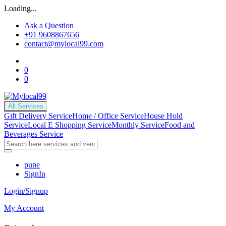
Loading...
Ask a Question
+91 9608867656
contact@mylocal99.com
0
0
All Services
Gift Delivery Service
Home / Office Service
House Hold
Service
Local E Shopping Service
Monthly Service
Food and
Beverages Service
pune
SignIn
Login/Signup
My Account