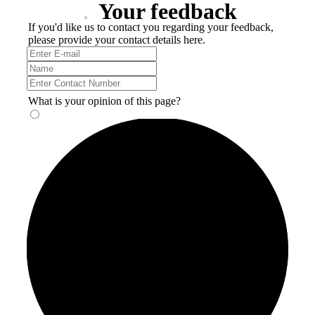
Your feedback
If you'd like us to contact you regarding your feedback,
please provide your contact details here.
What is your opinion of this page?