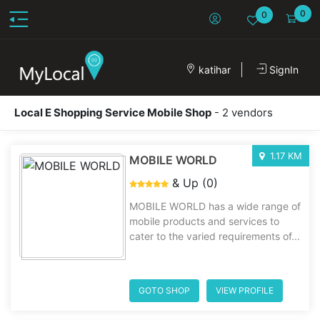
0
0
katihar
SignIn
Local E Shopping Service Mobile Shop
- 2 vendors
1.17 KM
MOBILE WORLD
& Up (0)
MOBILE WORLD has a wide range of
mobile products and services to
cater to the varied requirements of...
GOTO SHOP
VIEW PROFILE