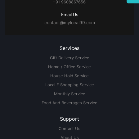
+91 9608867656
Email Us
contact@mylocal99.com
Services
Gift Delivery Service
Home / Office Service
House Hold Service
Local E Shopping Service
Monthly Service
Food And Beverages Service
Support
Contact Us
About Us