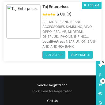
1.30 KM
Taj Enterprises
& Up (0)
ALL MOBILE AND BRAND
ACCESSORIES SAMSUNG, VIVO,
OPPO, REALME, MI REDMI,
ONEPLUS, IPHONE, INFINIX...
Locality/Area :
NEAR UNION BANK
AND ANDHRA BANK
GOTO SHOP
VIEW PROFILE
0
0
Vendor Registration
Click Here for Registration
Call Us