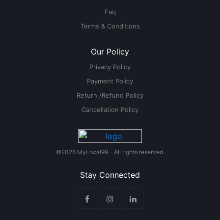
Faq
Terms & Conditions
Our Policy
Privacy Policy
Payment Policy
Return /Refund Policy
Cancellation Policy
©2026 MyLocal99 - All rights reserved.
Stay Connected