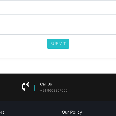
SUBMIT
Call Us
+91 9608867656
rt
Our Policy