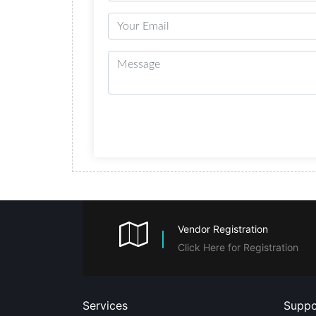
Vendor Registration
Click Here for Registration
Services
Suppo