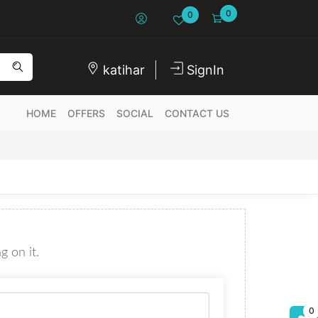
0
0
katihar
SignIn
HOME
OFFERS
SOCIAL
CONTACT US
g on it.
0