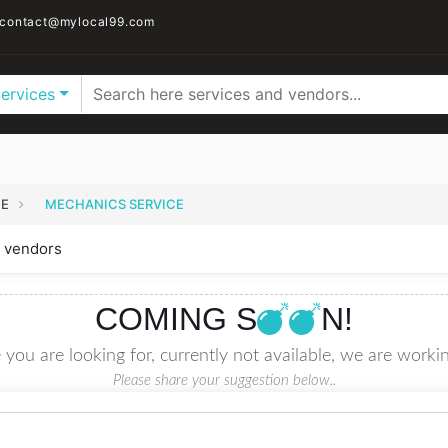
contact@mylocal99.com
Services
CE
MECHANICS SERVICE
 vendors
COMING S
N!
 you are looking for, currently not available, we are workin
Please share your suggestion below..