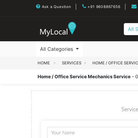
Ask a Question
+91 9608867656
All 
All Categories
HOME
SERVICES
HOME / OFFICE SERVI
Home / Office Service Mechanics Service
- 0
Service