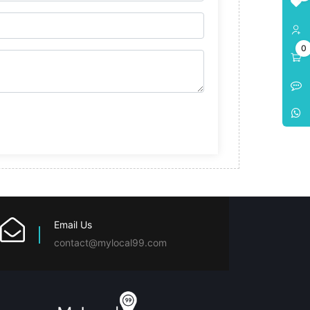
0
Email Us
contact@mylocal99.com