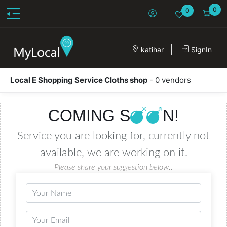
0
0
katihar
SignIn
Local E Shopping Service Cloths shop
- 0 vendors
COMING S
N!
Service you are looking for, currently not
available, we are working on it.
Please share your suggestion below..