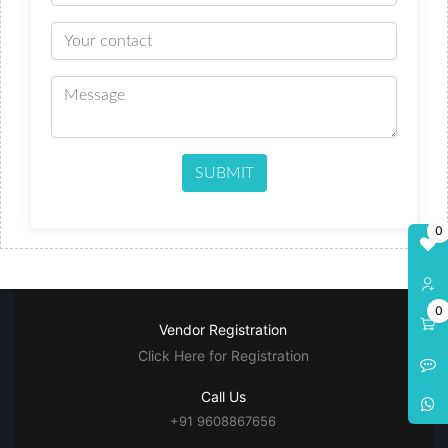
SUBMIT
0
0
Vendor Registration
Click Here for Registration
Call Us
+91 9608867656