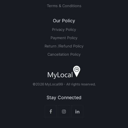
Terms & Conditions
Our Policy
Privacy Policy
Payment Policy
Return /Refund Policy
Cancellation Policy
©2026 MyLocal99 - All rights reserved.
Stay Connected