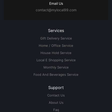
Email Us
contact@mylocal99.com
Services
Gift Delivery Service
Home / Office Service
House Hold Service
Local E Shopping Service
Monthly Service
Food And Beverages Service
Support
Contact Us
About Us
Faq