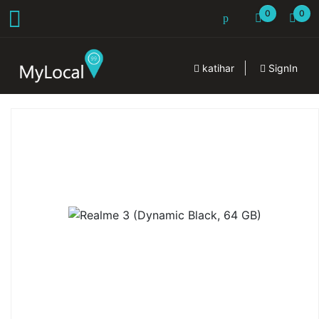
0
0
katihar
SignIn