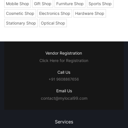
Mobile Shop
Gift Shop
Furniture Shop
Sports Shop
Cosmetic Shop
Electronics Shop
Hardware Shop
Stationary Shop
Optical Shop
Vendor Registration
Click Here for Registration
Call Us
+91 9608867656
Email Us
contact@mylocal99.com
Services