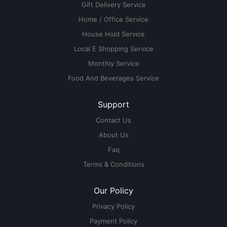
Gift Delivery Service
Home / Office Service
House Hold Service
Local E Shopping Service
Monthly Service
Food And Beverages Service
Support
Contact Us
About Us
Faq
Terms & Conditions
Our Policy
Privacy Policy
Payment Policy