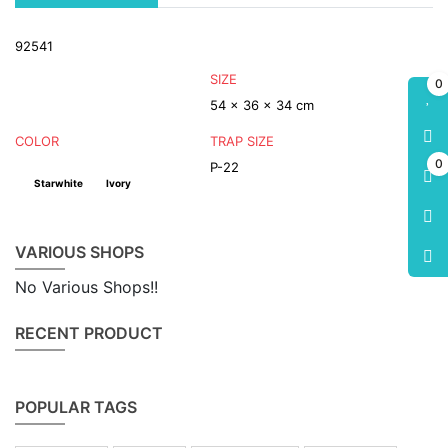
92541
SIZE
0
54 x 36 x 34 cm
COLOR
TRAP SIZE
0
P-22
Starwhite
Ivory
VARIOUS SHOPS
No Various Shops!!
RECENT PRODUCT
POPULAR TAGS