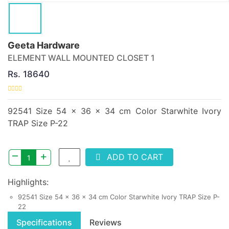
Geeta Hardware
ELEMENT WALL MOUNTED CLOSET 1
Rs. 18640
92541 Size 54 x 36 x 34 cm Color Starwhite Ivory
TRAP Size P-22
–
+
ADD TO CART
Highlights:
92541 Size 54 x 36 x 34 cm Color Starwhite Ivory TRAP Size P-
22
Specifications
Reviews