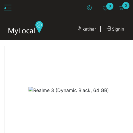
0
0
katihar
SignIn