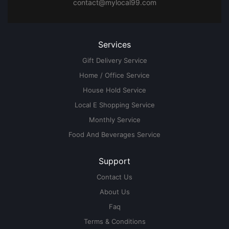
contact@mylocal99.com
Services
Gift Delivery Service
Home / Office Service
House Hold Service
Local E Shopping Service
Monthly Service
Food And Beverages Service
Support
Contact Us
About Us
Faq
Terms & Conditions