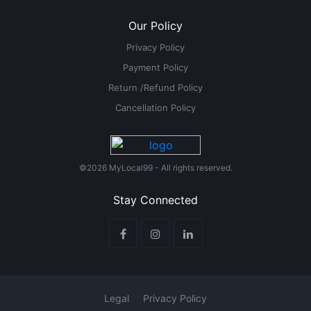
Our Policy
Privacy Policy
Payment Policy
Return /Refund Policy
Cancellation Policy
©2026 MyLocal99 - All rights reserved.
Stay Connected
Legal
Privacy Policy