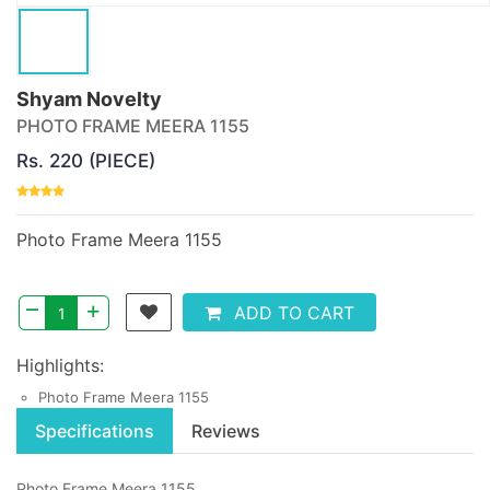
Shyam Novelty
PHOTO FRAME MEERA 1155
Rs. 220 (PIECE)
Photo Frame Meera 1155
–
+
ADD TO CART
Highlights:
Photo Frame Meera 1155
Specifications
Reviews
Photo Frame Meera 1155