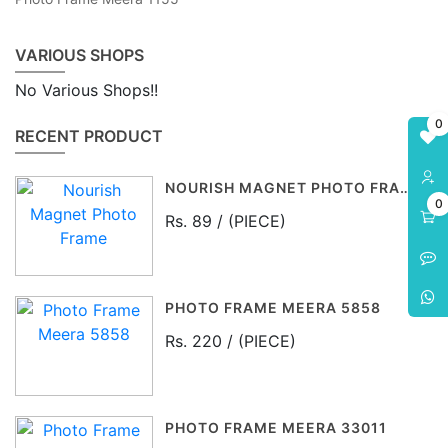
VARIOUS SHOPS
No Various Shops!!
0
RECENT PRODUCT
NOURISH MAGNET PHOTO FRAME
0
Rs. 89 / (PIECE)
PHOTO FRAME MEERA 5858
Rs. 220 / (PIECE)
PHOTO FRAME MEERA 33011