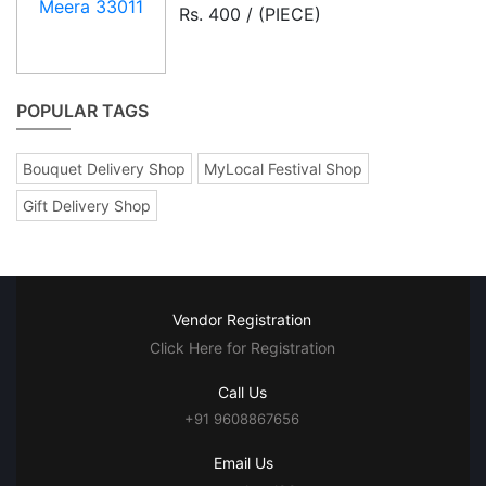
Rs. 400 / (PIECE)
POPULAR TAGS
Bouquet Delivery Shop
MyLocal Festival Shop
Gift Delivery Shop
Vendor Registration
Click Here for Registration
Call Us
+91 9608867656
Email Us