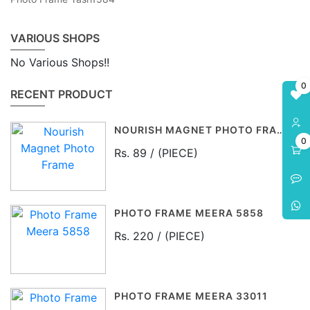
VARIOUS SHOPS
No Various Shops!!
0
RECENT PRODUCT
NOURISH MAGNET PHOTO FRAME
0
Rs. 89 / (PIECE)
PHOTO FRAME MEERA 5858
Rs. 220 / (PIECE)
PHOTO FRAME MEERA 33011