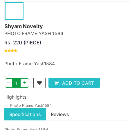
Shyam Novelty
PHOTO FRAME YASH 1584
Rs. 220 (PIECE)
Photo Frame Yash1584
–
+
ADD TO CART
Highlights:
Photo Frame Yash1584
Specifications
Reviews
Photo Frame Yash1584