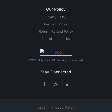
Our Policy
Privacy Policy
Payment Policy
Return /Refund Policy
Cancellation Policy
©2026 MyLocal99 - All rights reserved.
Stay Connected
Legal
Privacy Policy