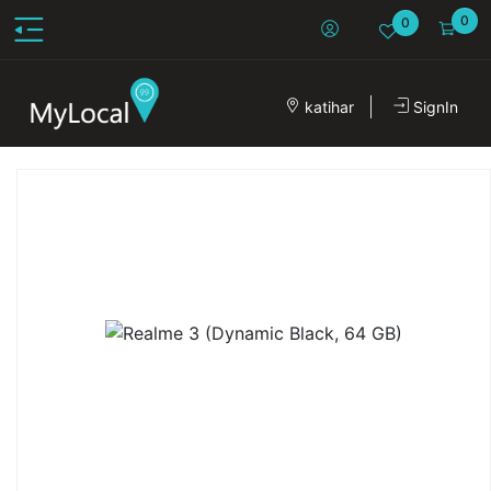
0
0
katihar
SignIn