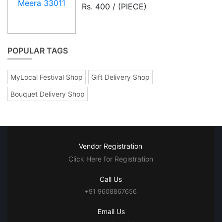
Rs. 400 / (PIECE)
POPULAR TAGS
MyLocal Festival Shop
Gift Delivery Shop
Bouquet Delivery Shop
Vendor Registration
Click Here for Registration
Call Us
+91 9608867656
Email Us