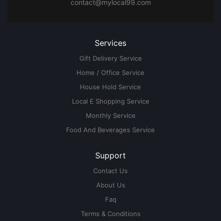
contact@mylocal99.com
Services
Gift Delivery Service
Home / Office Service
House Hold Service
Local E Shopping Service
Monthly Service
Food And Beverages Service
Support
Contact Us
About Us
Faq
Terms & Conditions