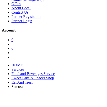
Offers
About Local
Contact Us
Partner Registration
Partner Login
Account
0
0
HOME
Services
Food and Beverages Service
Sweet Cake & Snacks Shop
Eat And Treat
Samosa