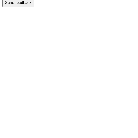
Send feedback