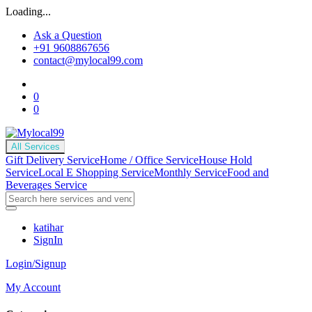
Loading...
Ask a Question
+91 9608867656
contact@mylocal99.com
0
0
All Services
Gift Delivery Service
Home / Office Service
House Hold
Service
Local E Shopping Service
Monthly Service
Food and
Beverages Service
katihar
SignIn
Login/Signup
My Account