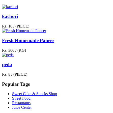
kachori
Rs. 10 / (PIECE)
Fresh Homemade Paneer
Rs. 300 / (KG)
peda
Rs. 8 / (PIECE)
Popular Tags
Sweet Cake & Snacks Shop
Street Food
Restaurants
Juice Center