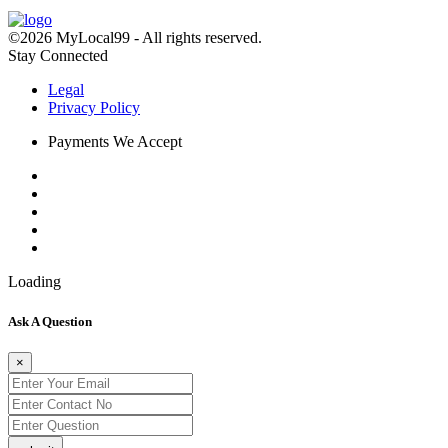
©2026 MyLocal99 - All rights reserved.
Stay Connected
Legal
Privacy Policy
Payments We Accept
Loading
Ask A Question
×