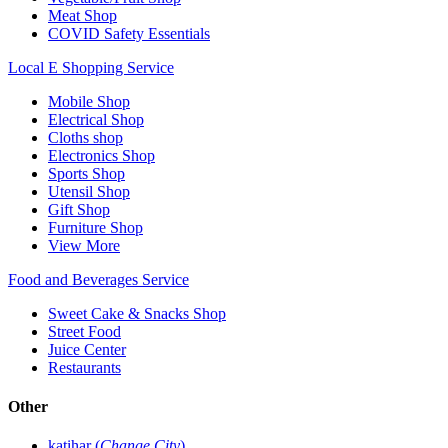
Meat Shop
COVID Safety Essentials
Local E Shopping Service
Mobile Shop
Electrical Shop
Cloths shop
Electronics Shop
Sports Shop
Utensil Shop
Gift Shop
Furniture Shop
View More
Food and Beverages Service
Sweet Cake & Snacks Shop
Street Food
Juice Center
Restaurants
Other
katihar (
Change City
)