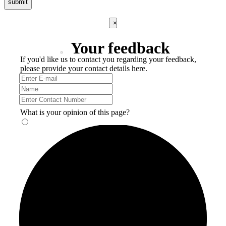
submit
×
Your feedback
If you'd like us to contact you regarding your feedback,
please provide your contact details here.
What is your opinion of this page?