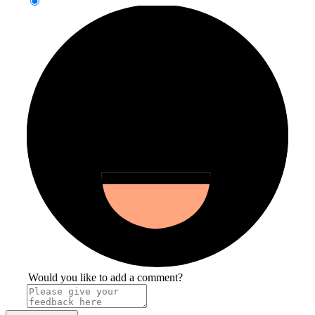
Would you like to add a comment?