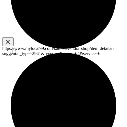
https://www.mylocal99.com/katihar/vendor-shop/item-details/?
suggetion_type=2941&types=69&keys=64&service=6