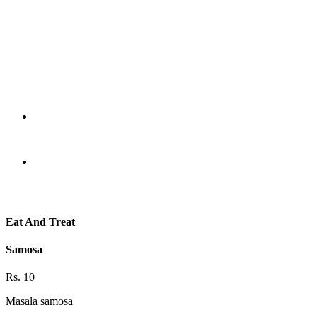
Eat And Treat
Samosa
Rs. 10
Masala samosa