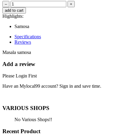
–
+
add to cart
Highlights:
Samosa
Specifications
Reviews
Masala samosa
Add a review
Please Login First
Have an Mylocal99 account? Sign in and save time.
Sign In / Register Here
VARIOUS SHOPS
No Various Shops!!
Recent Product