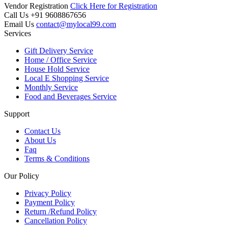
Vendor Registration
Click Here for Registration
Call Us
+91 9608867656
Email Us
contact@mylocal99.com
Services
Gift Delivery Service
Home / Office Service
House Hold Service
Local E Shopping Service
Monthly Service
Food and Beverages Service
Support
Contact Us
About Us
Faq
Terms & Conditions
Our Policy
Privacy Policy
Payment Policy
Return /Refund Policy
Cancellation Policy