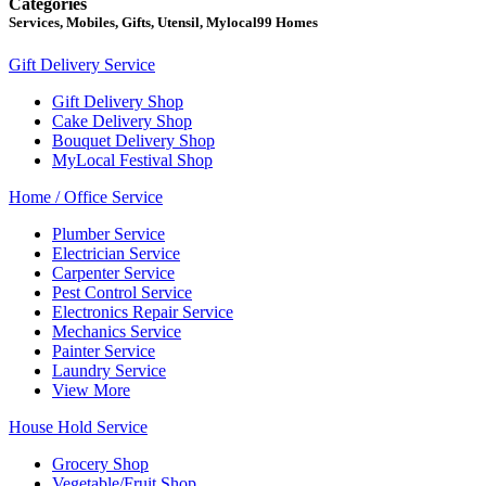
Categories
Services, Mobiles, Gifts, Utensil, Mylocal99 Homes
Gift Delivery Service
Gift Delivery Shop
Cake Delivery Shop
Bouquet Delivery Shop
MyLocal Festival Shop
Home / Office Service
Plumber Service
Electrician Service
Carpenter Service
Pest Control Service
Electronics Repair Service
Mechanics Service
Painter Service
Laundry Service
View More
House Hold Service
Grocery Shop
Vegetable/Fruit Shop