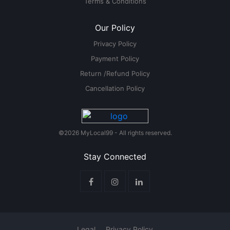
Terms & Conditions
Our Policy
Privacy Policy
Payment Policy
Return /Refund Policy
Cancellation Policy
©2026 MyLocal99 - All rights reserved.
Stay Connected
Legal
Privacy Policy