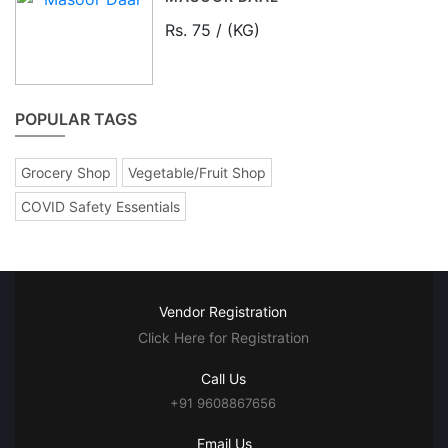
Rs. 75 / (KG)
POPULAR TAGS
Grocery Shop
Vegetable/Fruit Shop
COVID Safety Essentials
Vendor Registration
Click Here for Registration
Call Us
+91 9608867656
Email Us