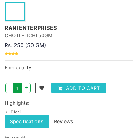
RANI ENTERPRISES
CHOTI ELICHI 50GM
Rs. 250 (50 GM)
Fine quality
–
+
ADD TO CART
Highlights:
Elichi
Specifications
Reviews
Fine quality