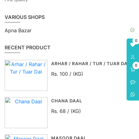
VARIOUS SHOPS
Apna Bazar
0
RECENT PRODUCT
ARHAR / RAHAR / TUR / TUAR DAL
0
Rs. 100 / (KG)
CHANA DAAL
Rs. 68 / (KG)
MASOOR DAAL