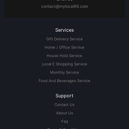
contact@mylocal99.com
Services
Gift Delivery Service
Home / Office Service
House Hold Service
Local E Shopping Service
Monthly Service
Food And Beverages Service
Support
Contact Us
About Us
Faq