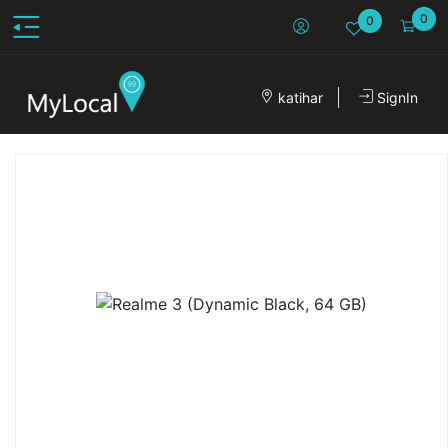
0
0
katihar
SignIn