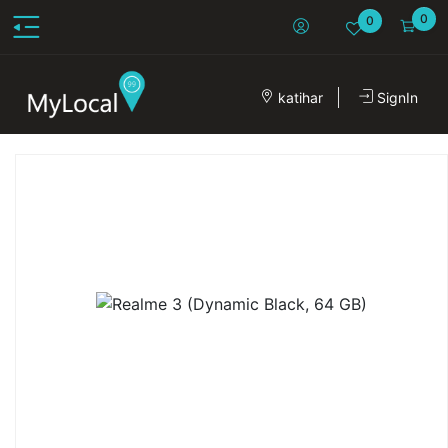
0
0
katihar
SignIn