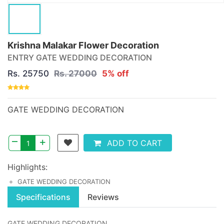
Krishna Malakar Flower Decoration
ENTRY GATE WEDDING DECORATION
Rs. 25750
Rs. 27000
5% off
GATE WEDDING DECORATION
–
+
ADD TO CART
Highlights:
GATE WEDDING DECORATION
Specifications
Reviews
GATE WEDDING DECORATION