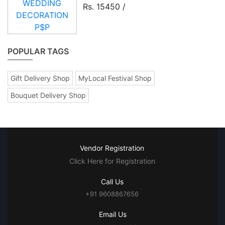
Rs. 15450 /
POPULAR TAGS
Gift Delivery Shop
MyLocal Festival Shop
Bouquet Delivery Shop
Vendor Registration
Click Here for Registration
Call Us
+91 9608867656
Email Us