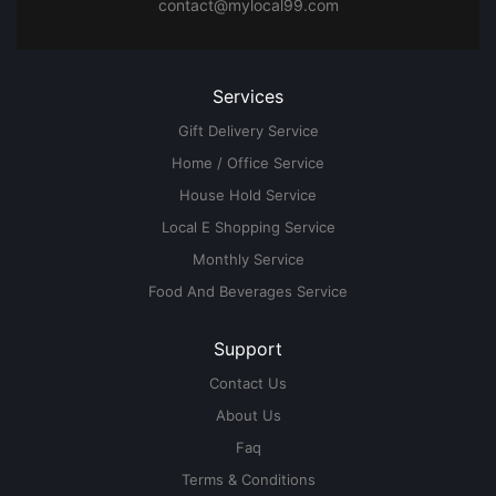
contact@mylocal99.com
Services
Gift Delivery Service
Home / Office Service
House Hold Service
Local E Shopping Service
Monthly Service
Food And Beverages Service
Support
Contact Us
About Us
Faq
Terms & Conditions