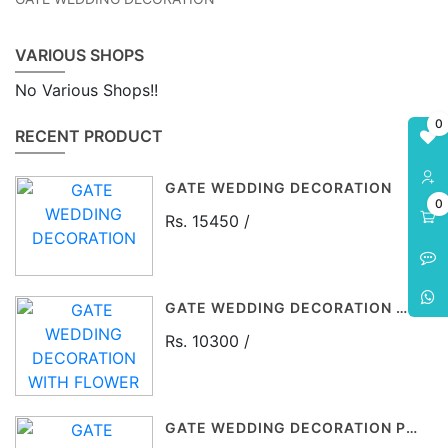
VARIOUS SHOPS
No Various Shops!!
0
RECENT PRODUCT
GATE WEDDING DECORATION
0
Rs. 15450 /
GATE WEDDING DECORATION WITH FLOWER
Rs. 10300 /
GATE WEDDING DECORATION P$P