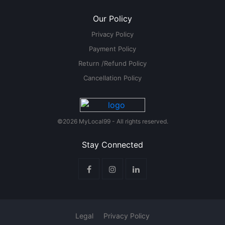
Our Policy
Privacy Policy
Payment Policy
Return /Refund Policy
Cancellation Policy
©2026 MyLocal99 - All rights reserved.
Stay Connected
Legal
Privacy Policy