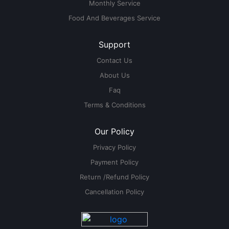
Monthly Service
Food And Beverages Service
Support
Contact Us
About Us
Faq
Terms & Conditions
Our Policy
Privacy Policy
Payment Policy
Return /Refund Policy
Cancellation Policy