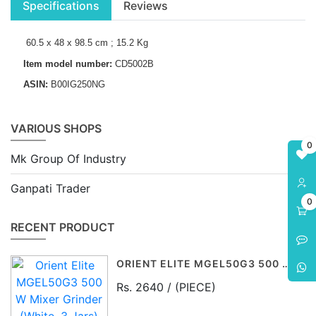
Specifications
Reviews
60.5 x 48 x 98.5 cm ; 15.2 Kg
Item model number:
CD5002B
ASIN:
B00IG250NG
VARIOUS SHOPS
0
Mk Group Of Industry
Ganpati Trader
0
RECENT PRODUCT
ORIENT ELITE MGEL50G3 500 W MIXER GRINDER (WHITE, 3 JARS)
Rs. 2640 / (PIECE)