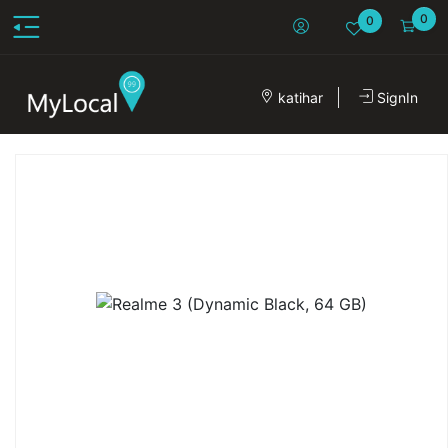
0
0
katihar
SignIn