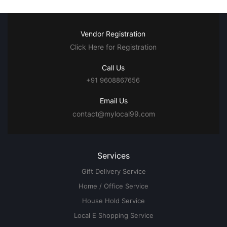
Vendor Registration
Click Here for Registration
Call Us
+91 9608867656
Email Us
contact@mylocal99.com
Services
Gift Delivery Service
Home / Office Service
House Hold Service
Local E Shopping Service