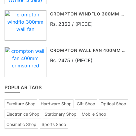
CROMPTON WINDFLO 300MM WALL FAN
Rs. 2360 / (PIECE)
CROMPTON WALL FAN 400MM CRIMSON RED
Rs. 2475 / (PIECE)
POPULAR TAGS
Furniture Shop
Hardware Shop
Gift Shop
Optical Shop
Electronics Shop
Stationary Shop
Mobile Shop
Cosmetic Shop
Sports Shop