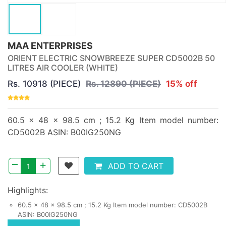
MAA ENTERPRISES
ORIENT ELECTRIC SNOWBREEZE SUPER CD5002B 50
LITRES AIR COOLER (WHITE)
Rs. 10918 (PIECE)
Rs. 12890 (PIECE)
15% off
60.5 x 48 x 98.5 cm ; 15.2 Kg Item model number:
CD5002B ASIN: B00IG250NG
–
+
ADD TO CART
Highlights:
60.5 x 48 x 98.5 cm ; 15.2 Kg Item model number: CD5002B
ASIN: B00IG250NG