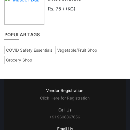
Rs. 75 / (KG)
POPULAR TAGS
COVID Safety Essentials
Vegetable/Fruit Shop
Grocery Shop
Vendor Registration
Click Here for Registration
Call Us
+91 9608867656
Email Us