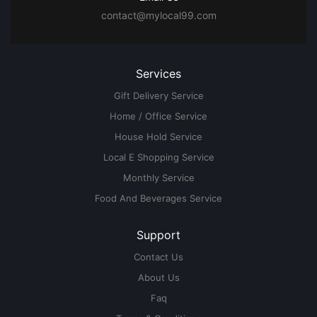
contact@mylocal99.com
Services
Gift Delivery Service
Home / Office Service
House Hold Service
Local E Shopping Service
Monthly Service
Food And Beverages Service
Support
Contact Us
About Us
Faq