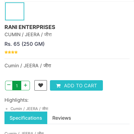
RANI ENTERPRISES
CUMIN / JEERA / जीरा
Rs. 65 (250 GM)
Cumin / JEERA / जीरा
–
+
ADD TO CART
Highlights:
Cumin / JEERA / जीरा
Specifications
Reviews
Cumin / JEERA / जीरा