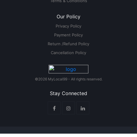
Terms & Conditions
Our Policy
Privacy Policy
Payment Policy
Return /Refund Policy
Cancellation Policy
©2026 MyLocal99 - All rights reserved.
Stay Connected
Legal
Privacy Policy