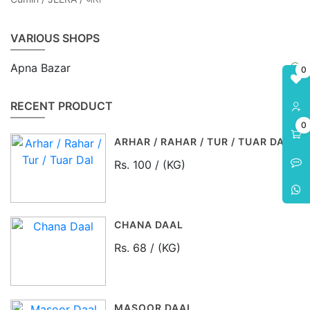
VARIOUS SHOPS
Apna Bazar
0
RECENT PRODUCT
0
ARHAR / RAHAR / TUR / TUAR DAL
Rs. 100 / (KG)
CHANA DAAL
Rs. 68 / (KG)
MASOOR DAAL