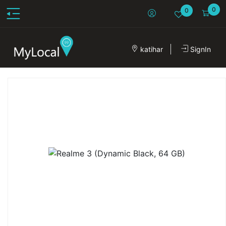
0
0
katihar
SignIn