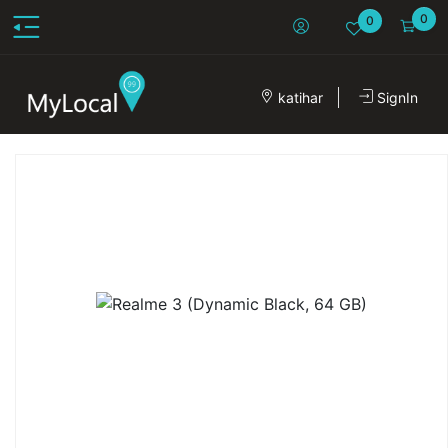
0
0
katihar
SignIn