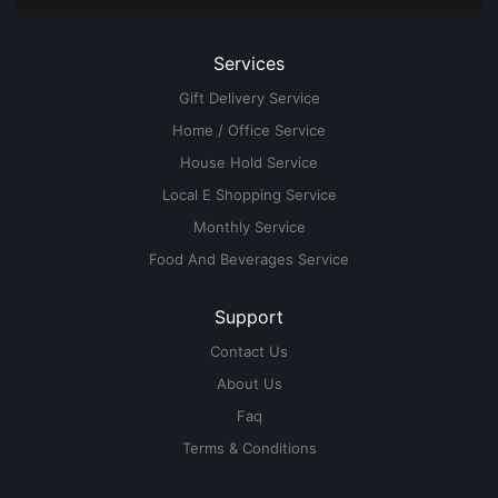
Services
Gift Delivery Service
Home / Office Service
House Hold Service
Local E Shopping Service
Monthly Service
Food And Beverages Service
Support
Contact Us
About Us
Faq
Terms & Conditions