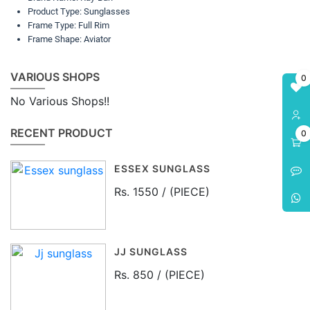
Product Type: Sunglasses
Frame Type: Full Rim
Frame Shape: Aviator
VARIOUS SHOPS
0
No Various Shops!!
RECENT PRODUCT
0
ESSEX SUNGLASS
Rs. 1550 / (PIECE)
JJ SUNGLASS
Rs. 850 / (PIECE)