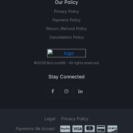
Our Policy
Privacy Policy
Payment Policy
Return /Refund Policy
Cancellation Policy
©2026 MyLocal99 - All rights reserved.
Stay Connected
Legal
Privacy Policy
Payments We Accept