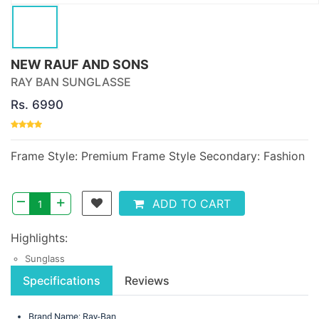
NEW RAUF AND SONS
RAY BAN SUNGLASSE
Rs. 6990
Frame Style: Premium Frame Style Secondary: Fashion
–
+
ADD TO CART
Highlights:
Sunglass
Specifications
Reviews
Brand Name: Ray-Ban