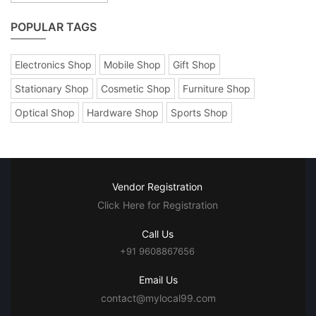
POPULAR TAGS
Electronics Shop
Mobile Shop
Gift Shop
Stationary Shop
Cosmetic Shop
Furniture Shop
Optical Shop
Hardware Shop
Sports Shop
Vendor Registration
Click Here for Registration
Call Us
+91 9608867656
Email Us
contact@mylocal99.com