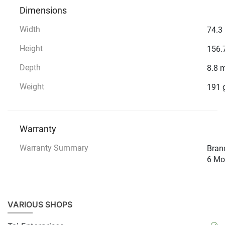
Dimensions
Width
74.3
Height
156.
Depth
8.8 
Weight
191 
Warranty
Warranty Summary
Brand
6 Mo
VARIOUS SHOPS