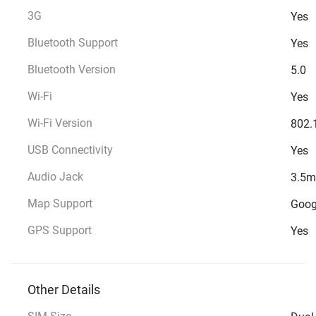
3G
Yes
Bluetooth Support
Yes
Bluetooth Version
5.0
Wi-Fi
Yes
Wi-Fi Version
802.
USB Connectivity
Yes
Audio Jack
3.5
Map Support
Goog
GPS Support
Yes
Other Details