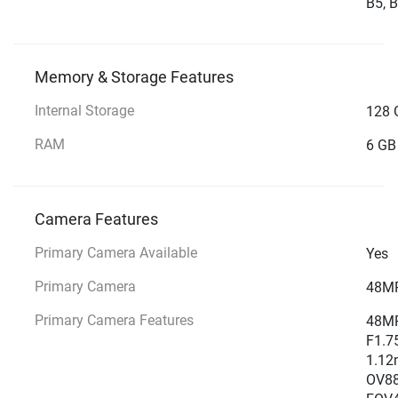
B5, B
Memory & Storage Features
Internal Storage
128 
RAM
6 GB
Camera Features
Primary Camera Available
Yes
Primary Camera
48MP
Primary Camera Features
48MP 
F1.7
1.12m
OV885