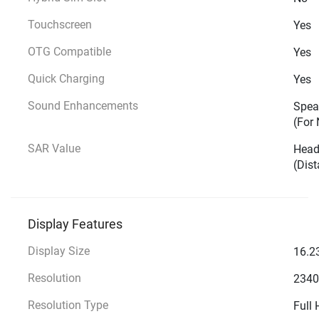
Touchscreen
Yes
OTG Compatible
Yes
Quick Charging
Yes
Sound Enhancements
Speak
(For 
SAR Value
Head
(Dis
Display Features
Display Size
16.23
Resolution
2340
Resolution Type
Full