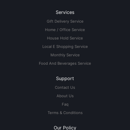
Services
Gift Delivery Service
Home / Office Service
House Hold Service
Local E Shopping Service
Monthly Service
Food And Beverages Service
Support
Contact Us
About Us
Faq
Terms & Conditions
Our Policy