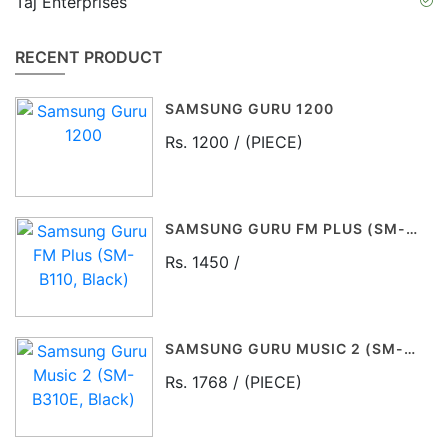
Taj Enterprises
RECENT PRODUCT
SAMSUNG GURU 1200
Rs. 1200 / (PIECE)
SAMSUNG GURU FM PLUS (SM-B110, BLACK)
Rs. 1450 /
SAMSUNG GURU MUSIC 2 (SM-B310E, BLACK)
Rs. 1768 / (PIECE)