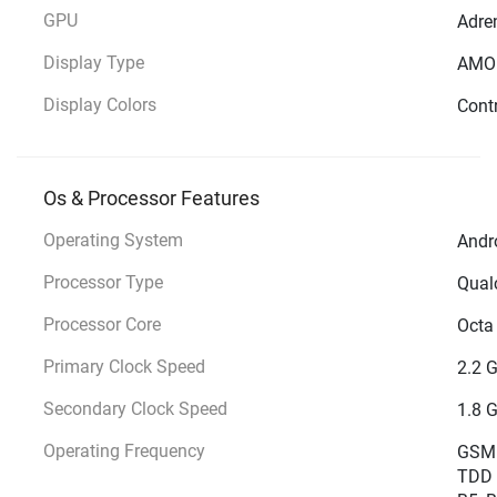
GPU
Adre
Display Type
AMO
Display Colors
Contr
Os & Processor Features
Operating System
Andro
Processor Type
Qual
Processor Core
Octa
Primary Clock Speed
2.2 
Secondary Clock Speed
1.8 
Operating Frequency
GSM -
TDD 