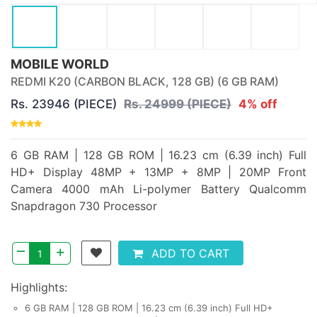
MOBILE WORLD
REDMI K20 (CARBON BLACK, 128 GB) (6 GB RAM)
Rs. 23946 (PIECE)
Rs. 24999 (PIECE)
4% off
6 GB RAM | 128 GB ROM | 16.23 cm (6.39 inch) Full
HD+ Display 48MP + 13MP + 8MP | 20MP Front
Camera 4000 mAh Li-polymer Battery Qualcomm
Snapdragon 730 Processor
–
+
ADD TO CART
Highlights:
6 GB RAM | 128 GB ROM | 16.23 cm (6.39 inch) Full HD+