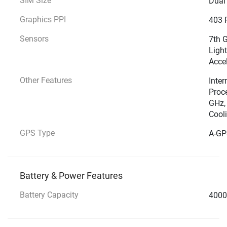
SIM Size
Dual
Graphics PPI
403 
Sensors
7th G
Light
Acce
Other Features
Inter
Proce
GHz, 
Cool
GPS Type
A-GP
Battery & Power Features
Battery Capacity
4000