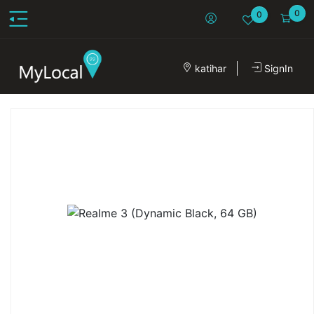
0
0
katihar
SignIn