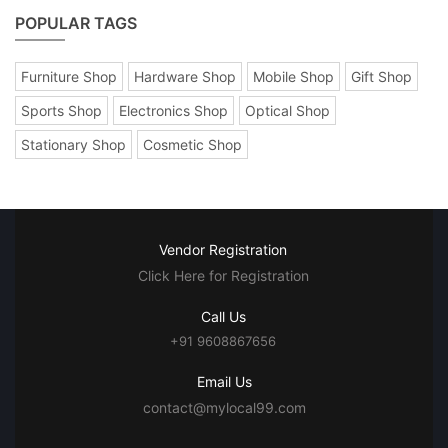
POPULAR TAGS
Furniture Shop
Hardware Shop
Mobile Shop
Gift Shop
Sports Shop
Electronics Shop
Optical Shop
Stationary Shop
Cosmetic Shop
Vendor Registration
Click Here for Registration
Call Us
+91 9608867656
Email Us
contact@mylocal99.com