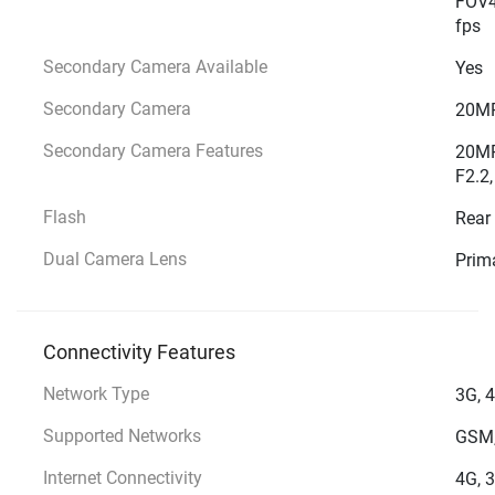
FOV4
fps
Secondary Camera Available
Yes
Secondary Camera
20MP
Secondary Camera Features
20MP
F2.2,
Flash
Rear
Dual Camera Lens
Prim
Connectivity Features
Network Type
3G, 
Supported Networks
GSM,
Internet Connectivity
4G, 3