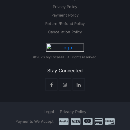
Privacy Policy
Payment Policy
Return /Refund Policy
Cancellation Policy
©2026 MyLocal99 - All rights reserved.
Stay Connected
Legal
Privacy Policy
Payments We Accept