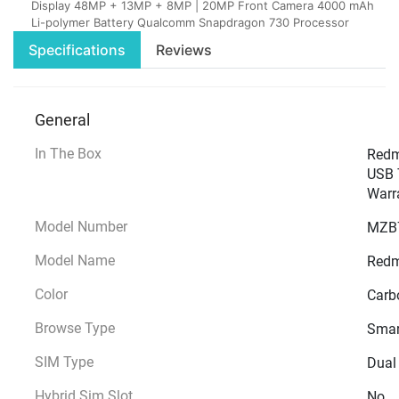
Display 48MP + 13MP + 8MP | 20MP Front Camera 4000 mAh
Li-polymer Battery Qualcomm Snapdragon 730 Processor
Specifications
Reviews
General
In The Box
Redmi
USB T
Warr
Model Number
MZB
Model Name
Redm
Color
Carb
Browse Type
Smar
SIM Type
Dual
Hybrid Sim Slot
No