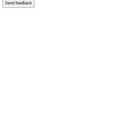
Send feedback