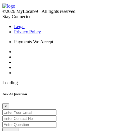
©2026 MyLocal99 - All rights reserved.
Stay Connected
Legal
Privacy Policy
Payments We Accept
Loading
Ask A Question
×