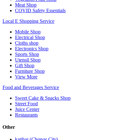
Meat Shop
COVID Safety Essentials
Local E Shopping Service
Mobile Shop
Electrical Shop
Cloths shop
Electronics Shop
Sports Shop
Utensil Shop
Gift Shop
Furniture Shop
View More
Food and Beverages Service
Sweet Cake & Snacks Shop
Street Food
Juice Center
Restaurants
Other
katihar (
Change City
)