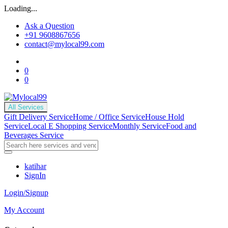
Loading...
Ask a Question
+91 9608867656
contact@mylocal99.com
0
0
All Services
Gift Delivery Service
Home / Office Service
House Hold
Service
Local E Shopping Service
Monthly Service
Food and
Beverages Service
katihar
SignIn
Login/Signup
My Account