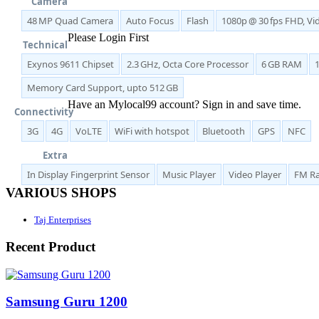
Camera
48 MP Quad Camera
Auto Focus
Flash
1080p @ 30 fps FHD, V
Please Login First
Technical
Exynos 9611 Chipset
2.3 GHz, Octa Core Processor
6 GB RAM
Memory Card Support, upto 512 GB
Have an Mylocal99 account? Sign in and save time.
Connectivity
3G
4G
VoLTE
WiFi with hotspot
Bluetooth
GPS
NFC
Sign In / Register Here
Extra
In Display Fingerprint Sensor
Music Player
Video Player
FM Ra
VARIOUS SHOPS
Taj Enterprises
Recent Product
Samsung Guru 1200