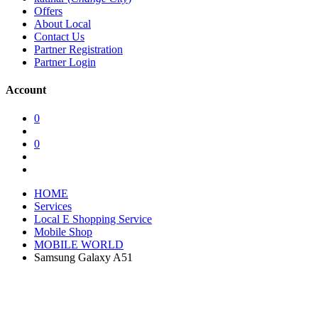
Offers
About Local
Contact Us
Partner Registration
Partner Login
Account
0
0
HOME
Services
Local E Shopping Service
Mobile Shop
MOBILE WORLD
Samsung Galaxy A51