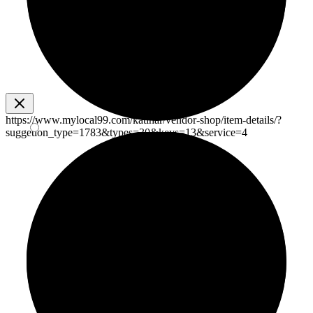
https://www.mylocal99.com/katihar/vendor-shop/item-details/?
suggetion_type=1783&types=30&keys=13&service=4