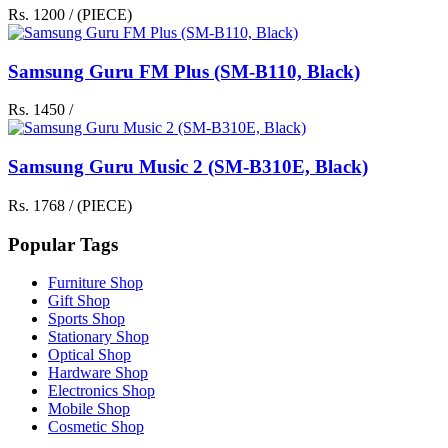
Rs. 1200 / (PIECE)
Samsung Guru FM Plus (SM-B110, Black)
Rs. 1450 /
Samsung Guru Music 2 (SM-B310E, Black)
Rs. 1768 / (PIECE)
Popular Tags
Furniture Shop
Gift Shop
Sports Shop
Stationary Shop
Optical Shop
Hardware Shop
Electronics Shop
Mobile Shop
Cosmetic Shop