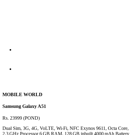
MOBILE WORLD
Samsung Galaxy A51
Rs. 23999 (POND)
Dual Sim, 3G, 4G, VoLTE, Wi-Fi, NFC Exynos 9611, Octa Core,
2.3 GHz Processor 6 GB RAM, 128 GB inbuilt 4000 mAh Battery