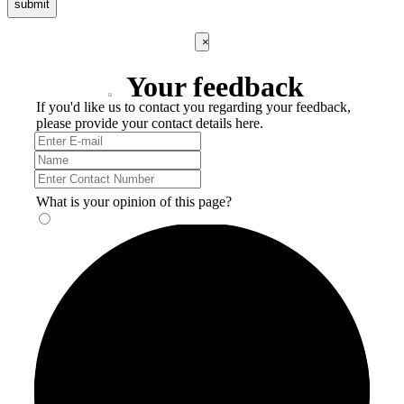
submit
×
Your feedback
If you'd like us to contact you regarding your feedback,
please provide your contact details here.
What is your opinion of this page?