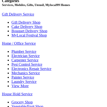
Categories
Services, Mobiles, Gifts, Utensil, Mylocal99 Homes
Gift Delivery Service
Gift Delivery Shop
Cake Delivery Shop
Bouquet Delivery Shop
MyLocal Festival Shop
Home / Office Service
Plumber Service
Electrician Service
Carpenter Service
Pest Control Service
Electronics Repair Service
Mechanics Service
Painter Service
Laundry Service
View More
House Hold Service
Grocery Shop
Vegetable/Fruit Shop