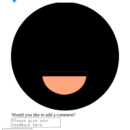
Would you like to add a comment?