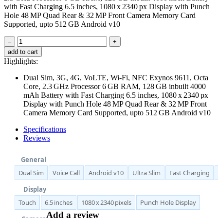
with Fast Charging 6.5 inches, 1080 x 2340 px Display with Punch
Hole 48 MP Quad Rear & 32 MP Front Camera Memory Card
Supported, upto 512 GB Android v10
–
+
add to cart
Highlights:
Dual Sim, 3G, 4G, VoLTE, Wi-Fi, NFC Exynos 9611, Octa
Core, 2.3 GHz Processor 6 GB RAM, 128 GB inbuilt 4000
mAh Battery with Fast Charging 6.5 inches, 1080 x 2340 px
Display with Punch Hole 48 MP Quad Rear & 32 MP Front
Camera Memory Card Supported, upto 512 GB Android v10
Specifications
Reviews
General
Dual Sim
Voice Call
Android v10
Ultra Slim
Fast Charging
Display
Touch
6.5 inches
1080 x 2340 pixels
Punch Hole Display
Add a review