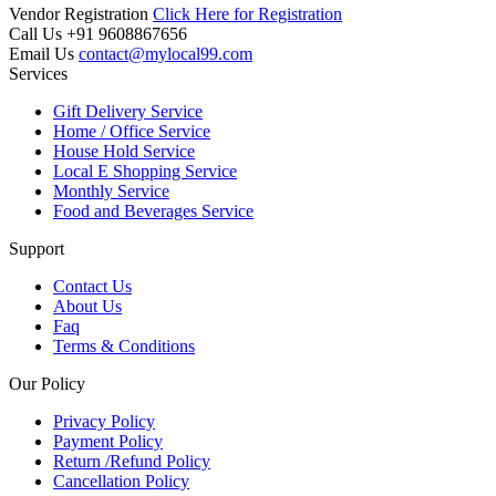
Vendor Registration
Click Here for Registration
Call Us
+91 9608867656
Email Us
contact@mylocal99.com
Services
Gift Delivery Service
Home / Office Service
House Hold Service
Local E Shopping Service
Monthly Service
Food and Beverages Service
Support
Contact Us
About Us
Faq
Terms & Conditions
Our Policy
Privacy Policy
Payment Policy
Return /Refund Policy
Cancellation Policy