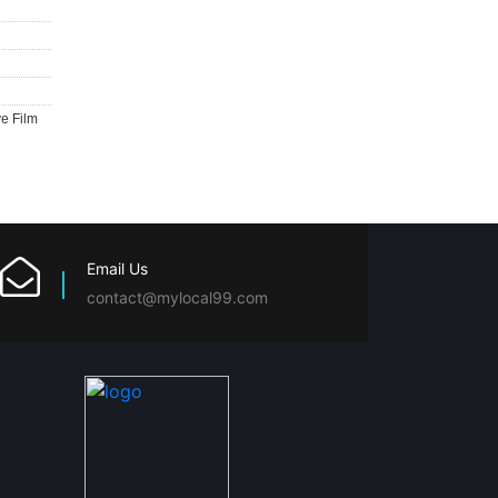
ve Film
Email Us
contact@mylocal99.com