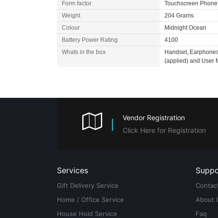
Form factor
Touchscreen Phone
Weight
204 Grams
Colour
Midnight Ocean
Battery Power Rating
4100
Whats in the box
Handset, Earphones,
(applied) and User
Vendor Registration
Click Here for Registration
Services
Suppo
Gift Delivery Service
Contac
Home / Office Service
About 
House Hold Service
Faq