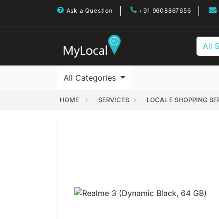
Ask a Question
+91 9608867656
All 
All Categories
HOME
SERVICES
LOCAL E SHOPPING SE