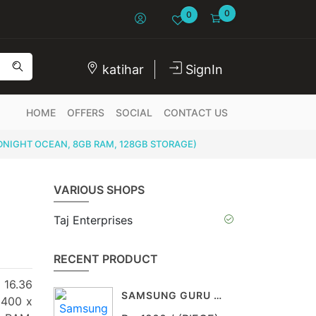
0
0
katihar
SignIn
HOME
OFFERS
SOCIAL
CONTACT US
IDNIGHT OCEAN, 8GB RAM, 128GB STORAGE)
VARIOUS SHOPS
Taj Enterprises
RECENT PRODUCT
 16.36
SAMSUNG GURU 1200
2400 x