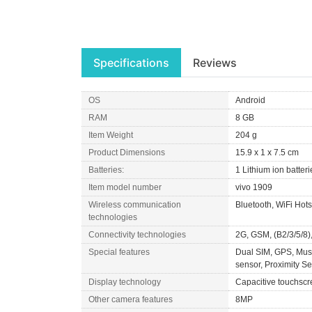
Specifications
Reviews
OS
Android
RAM
8 GB
Item Weight
204 g
Product Dimensions
15.9 x 1 x 7.5 cm
Batteries:
1 Lithium ion batteri
Item model number
vivo 1909
Wireless communication
Bluetooth, WiFi Hot
technologies
Connectivity technologies
2G, GSM, (B2/3/5/8)
Special features
Dual SIM, GPS, Music
sensor, Proximity S
Display technology
Capacitive touchscr
Other camera features
8MP