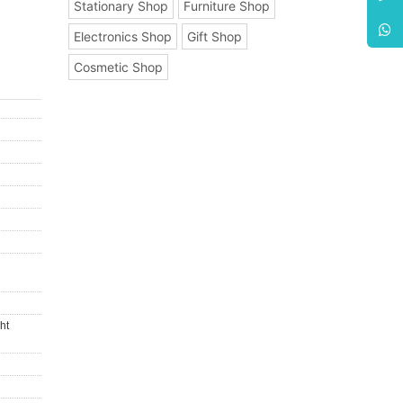
Stationary Shop
Furniture Shop
Electronics Shop
Gift Shop
Cosmetic Shop
ht