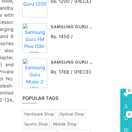
B RAM,
Rs. 1200 / (PIECE)
tandby
m with
essor
SAMSUNG GURU FM PLUS (SM-B110, BLACK)
arging
 and 6
Rs. 1450 /
sories
x also
apter,
SAMSUNG GURU MUSIC 2 (SM-B310E, BLACK)
d) and
rivate
Rs. 1768 / (PIECE)
ot No.
adesh-
0
imited
POPULAR TAGS
Z-13A,
Hardware Shop
Optical Shop
0
Sports Shop
Mobile Shop