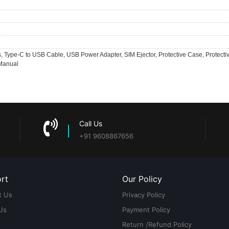
 Type-C to USB Cable, USB Power Adapter, SIM Ejector, Protective Case, Protecti
 Manual
Call Us
+91 9608867656
rt
Our Policy
t Us
Privacy Policy
Us
Payment Policy
Return /Refund Policy