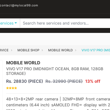
contact@mylocal99.com
Services
RVICE
MOBILE SHOP
MOBILE WORLD
VIVO V17 PRO (M
MOBILE WORLD
VIVO V17 PRO (MIDNIGHT OCEAN, 8GB RAM, 128GB
STORAGE)
Rs. 28830 (PIECE)
Rs. 32990 (PIECE)
13% off
48+13+8+2MP rear camera | 32MP+8MP front camera
centimeters (6.44 inch) sAMOLED FHD+ display with 