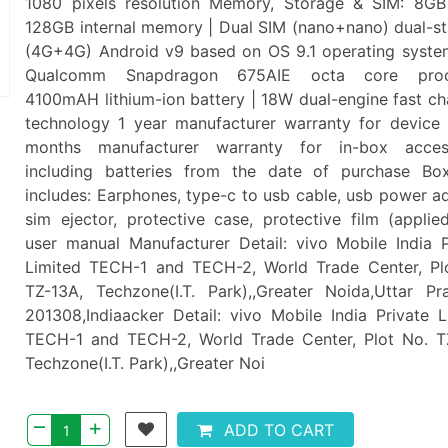
1080 pixels resolution Memory, Storage & SIM: 8G
128GB internal memory | Dual SIM (nano+nano) dual-s
(4G+4G) Android v9 based on OS 9.1 operating syste
Qualcomm Snapdragon 675AIE octa core proc
4100mAH lithium-ion battery | 18W dual-engine fast ch
technology 1 year manufacturer warranty for device
months manufacturer warranty for in-box acces
including batteries from the date of purchase Bo
includes: Earphones, type-c to usb cable, usb power ad
sim ejector, protective case, protective film (applie
user manual Manufacturer Detail: vivo Mobile India P
Limited TECH-1 and TECH-2, World Trade Center, Pl
TZ-13A, Techzone(I.T. Park),,Greater Noida,Uttar Pr
201308,Indiaacker Detail: vivo Mobile India Private L
TECH-1 and TECH-2, World Trade Center, Plot No. T
Techzone(I.T. Park),,Greater Noi
–
+
ADD TO CART