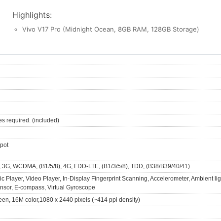
Highlights:
Vivo V17 Pro (Midnight Ocean, 8GB RAM, 128GB Storage)
es required. (included)
spot
, 3G, WCDMA, (B1/5/8), 4G, FDD-LTE, (B1/3/5/8), TDD, (B38/B39/40/41)
 Player, Video Player, In-Display Fingerprint Scanning, Accelerometer, Ambient lig
ensor, E-compass, Virtual Gyroscope
een, 16M color,1080 x 2440 pixels (~414 ppi density)