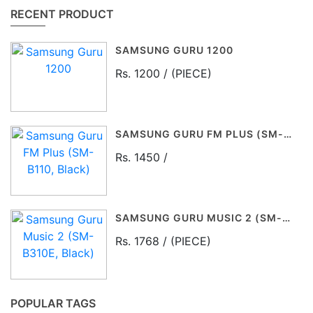
RECENT PRODUCT
SAMSUNG GURU 1200
Rs. 1200 / (PIECE)
SAMSUNG GURU FM PLUS (SM-B110, BLACK)
Rs. 1450 /
SAMSUNG GURU MUSIC 2 (SM-B310E, BLACK)
Rs. 1768 / (PIECE)
POPULAR TAGS