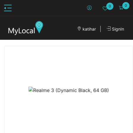
0
0
katihar
SignIn