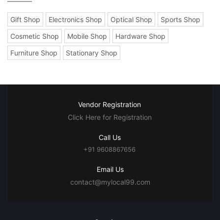
Gift Shop
Electronics Shop
Optical Shop
Sports Shop
Cosmetic Shop
Mobile Shop
Hardware Shop
Furniture Shop
Stationary Shop
Vendor Registration
Click Here for Registration
Call Us
+91 9608867656
Email Us
contact@mylocal99.com