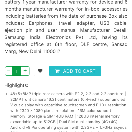
battery 1 year manufacturer warranty for device and 6
months manufacturer warranty for in-box accessories
including batteries from the date of purchase Box also
Includes: Earphones, travel adapter, USB cable,
ejection pin and user manual Manufacturer Detail:
Samsung India Electronics Pvt Ltd, having its
registered office at 6th floor, DLF centre, Sansad
Marg, New Delhi 110001?
–
+
ADD TO CART
Highlights:
48+5+8MP triple rear camera with F2.2, 2.2 and 2.2 aperture |
32MP front camera 16.21 centimeters (6.4-inch) super amoled
V cut display with capacitive touchscreen and FHD+ resolution
with 2340 x 1080 pixels resolution | 16M color support
Memory, Storage & SIM: 4GB RAM | 128GB internal memory
expandable up to 512GB | Dual SIM dual-standby (4G+4G)
Android v9 Pie operating system with 2.3GHz + 1.7GHz Exynos