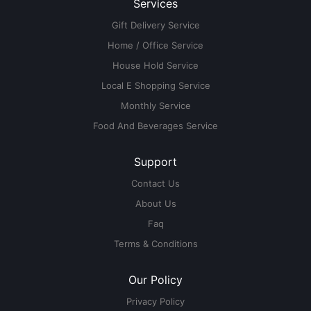
Services
Gift Delivery Service
Home / Office Service
House Hold Service
Local E Shopping Service
Monthly Service
Food And Beverages Service
Support
Contact Us
About Us
Faq
Terms & Conditions
Our Policy
Privacy Policy