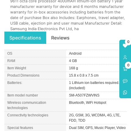
9611 octa core processor 4000mAH lithium-ion battery 1 year
manufacturer warranty for device and 6 months manufacturer
warranty for in-box accessories including batteries from the
date of purchase Box also Includes: Earphones, travel adapter,
USB cable, ejection pin and user manual Manufacturer Detail:
Samsung India Electronics Pvt Ltd, ha
Specifications
Reviews
0
OS
Android
RAM
4 GB
0
Item Weight
168 g
Product Dimensions
15.8 x 0.8 x 7.5 cm
Batteries:
1 Lithium ion batteries required.
(included)
Item model number
SM-A507FZWVINS
Wireless communication
Bluetooth, WiFi Hotspot
technologies
Connectivity technologies
2G, GSM, 3G, WCDMA, 4G, LTE,
FDD, TDD
Special features
Dual SIM, GPS, Music Player, Video