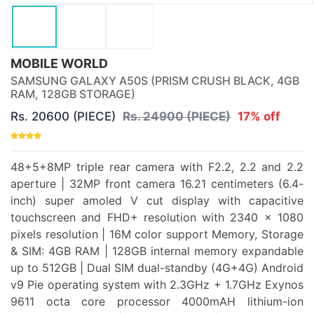
MOBILE WORLD
SAMSUNG GALAXY A50S (PRISM CRUSH BLACK, 4GB
RAM, 128GB STORAGE)
Rs. 20600 (PIECE)
Rs. 24900 (PIECE)
17% off
48+5+8MP triple rear camera with F2.2, 2.2 and 2.2
aperture | 32MP front camera 16.21 centimeters (6.4-
inch) super amoled V cut display with capacitive
touchscreen and FHD+ resolution with 2340 x 1080
pixels resolution | 16M color support Memory, Storage
& SIM: 4GB RAM | 128GB internal memory expandable
up to 512GB | Dual SIM dual-standby (4G+4G) Android
v9 Pie operating system with 2.3GHz + 1.7GHz Exynos
9611 octa core processor 4000mAH lithium-ion