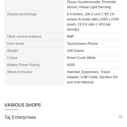
Player, Accelerometer, Proximity
sensor, Virtual Light Sensing
Display technology
6.4 inches, 100.5 cm2 (~85.1%
screen-to-body ratio),1080 x 2340
pixels, 19.5:9 ratio (~403 ppi
density)
Other camera features
8MP
Form factor
Touchscreen Phone
Weight
168 Grams
Colour
Prism Crush White
Battery Power Rating
4000
Whats in the box
Handset, Earphones, Travel
Adapter, USB Cable, Ejection Pin
and User Manual
VARIOUS SHOPS
Taj Enterprises