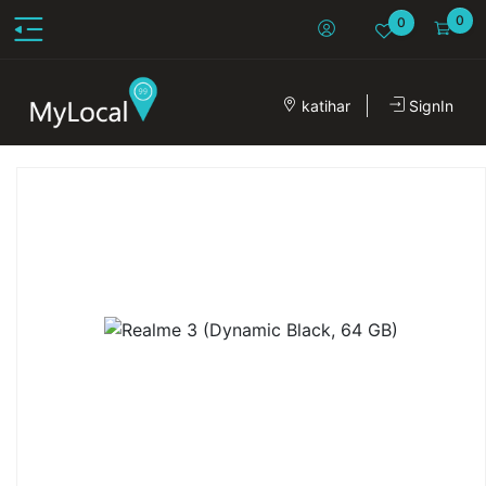
0
0
katihar
SignIn