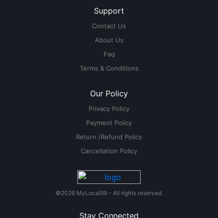
Support
Contact Us
About Us
Faq
Terms & Conditions
Our Policy
Privacy Policy
Payment Policy
Return /Refund Policy
Cancellation Policy
©2026 MyLocal99 - All rights reserved.
Stay Connected