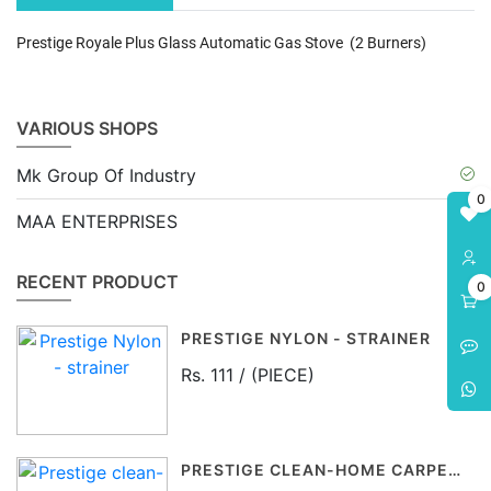
Prestige Royale Plus Glass Automatic Gas Stove (2 Burners)
VARIOUS SHOPS
Mk Group Of Industry
0
MAA ENTERPRISES
RECENT PRODUCT
0
PRESTIGE NYLON - STRAINER
Rs. 111 / (PIECE)
PRESTIGE CLEAN-HOME CARPET BRUSH