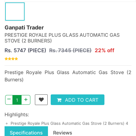
Ganpati Trader
PRESTIGE ROYALE PLUS GLASS AUTOMATIC GAS
STOVE (2 BURNERS)
Rs. 5747 (PIECE)
Rs. 7345 (PIECE)
22% off
Prestige Royale Plus Glass Automatic Gas Stove (2
Burners)
–
+
ADD TO CART
Highlights:
Prestige Royale Plus Glass Automatic Gas Stove (2 Burners) 4
Specifications
Reviews