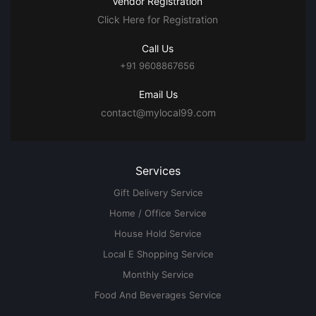
Vendor Registration
Click Here for Registration
Call Us
+91 9608867656
Email Us
contact@mylocal99.com
Services
Gift Delivery Service
Home / Office Service
House Hold Service
Local E Shopping Service
Monthly Service
Food And Beverages Service