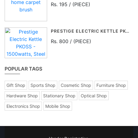
Rs. 195 / (PIECE)
PRESTIGE ELECTRIC KETTLE PKOSS - 1500WATTS, STEEL (1.5LTR), BLACK
Rs. 800 / (PIECE)
POPULAR TAGS
Gift Shop
Sports Shop
Cosmetic Shop
Furniture Shop
Hardware Shop
Stationary Shop
Optical Shop
Electronics Shop
Mobile Shop