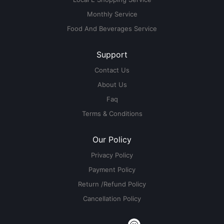
Monthly Service
Food And Beverages Service
Support
Contact Us
About Us
Faq
Terms & Conditions
Our Policy
Privacy Policy
Payment Policy
Return /Refund Policy
Cancellation Policy