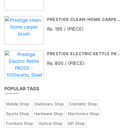
PRESTIGE CLEAN-HOME CARPET BRUSH
Rs. 195 / (PIECE)
PRESTIGE ELECTRIC KETTLE PKOSS - 1500WATTS, STEEL (1.5LTR), BLACK
Rs. 800 / (PIECE)
POPULAR TAGS
Mobile Shop
Stationary Shop
Cosmetic Shop
Sports Shop
Hardware Shop
Electronics Shop
Furniture Shop
Optical Shop
Gift Shop