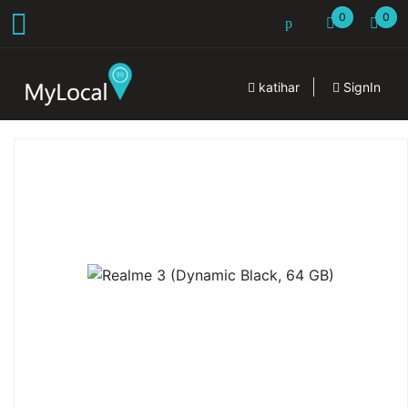
0
0
katihar
SignIn