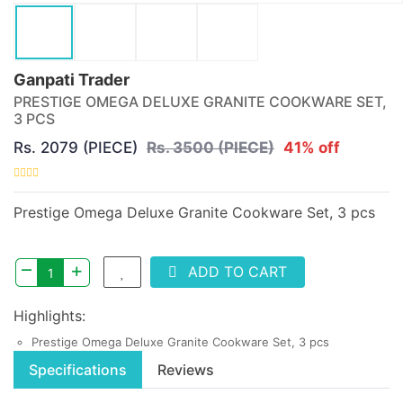
Ganpati Trader
PRESTIGE OMEGA DELUXE GRANITE COOKWARE SET,
3 PCS
Rs. 2079 (PIECE)
Rs. 3500 (PIECE)
41% off
Prestige Omega Deluxe Granite Cookware Set, 3 pcs
–
+
ADD TO CART
Highlights:
Prestige Omega Deluxe Granite Cookware Set, 3 pcs
Specifications
Reviews