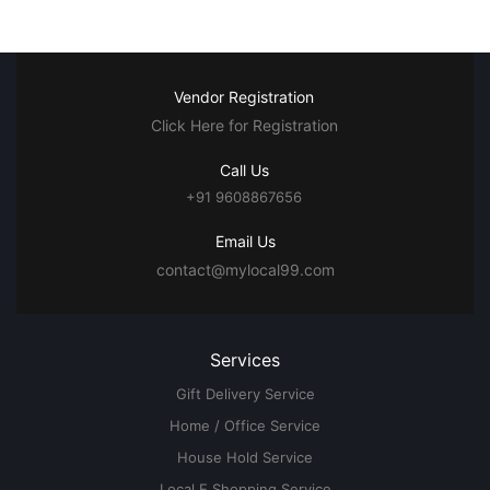
Vendor Registration
Click Here for Registration
Call Us
+91 9608867656
Email Us
contact@mylocal99.com
Services
Gift Delivery Service
Home / Office Service
House Hold Service
Local E Shopping Service