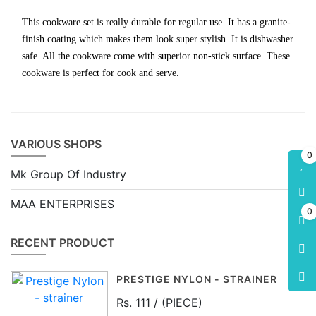
This cookware set is really durable for regular use. It has a granite-
finish coating which makes them look super stylish. It is dishwasher
safe. All the cookware come with superior non-stick surface. These
cookware is perfect for cook and serve.
VARIOUS SHOPS
0
Mk Group Of Industry
MAA ENTERPRISES
0
RECENT PRODUCT
PRESTIGE NYLON - STRAINER
Rs. 111 / (PIECE)