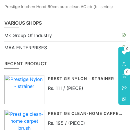
Prestige kitchen Hood 60cm auto clean AC cb (b- series)
VARIOUS SHOPS
Mk Group Of Industry
MAA ENTERPRISES
0
RECENT PRODUCT
0
PRESTIGE NYLON - STRAINER
Rs. 111 / (PIECE)
PRESTIGE CLEAN-HOME CARPET BRUSH
Rs. 195 / (PIECE)