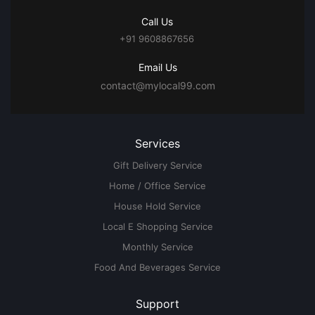
Call Us
+91 9608867656
Email Us
contact@mylocal99.com
Services
Gift Delivery Service
Home / Office Service
House Hold Service
Local E Shopping Service
Monthly Service
Food And Beverages Service
Support