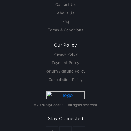
Contact Us
About Us
Faq
Terms & Conditions
Our Policy
Privacy Policy
Payment Policy
Return /Refund Policy
Cancellation Policy
©2026 MyLocal99 - All rights reserved.
Stay Connected