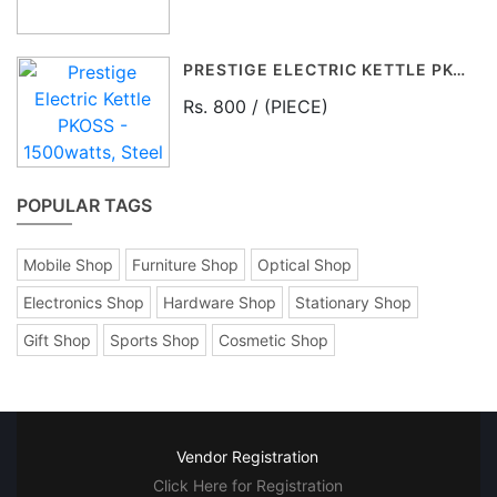
PRESTIGE ELECTRIC KETTLE PKOSS - 1500WATTS, STEEL (1.5LTR), BLACK
Rs. 800 / (PIECE)
POPULAR TAGS
Mobile Shop
Furniture Shop
Optical Shop
Electronics Shop
Hardware Shop
Stationary Shop
Gift Shop
Sports Shop
Cosmetic Shop
Vendor Registration
Click Here for Registration