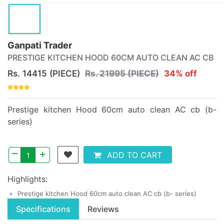
Ganpati Trader
PRESTIGE KITCHEN HOOD 60CM AUTO CLEAN AC CB
Rs. 14415 (PIECE)
Rs. 21995 (PIECE)
34% off
Prestige kitchen Hood 60cm auto clean AC cb (b-
series)
–
+
ADD TO CART
Highlights:
Prestige kitchen Hood 60cm auto clean AC cb (b- series)
Specifications
Reviews