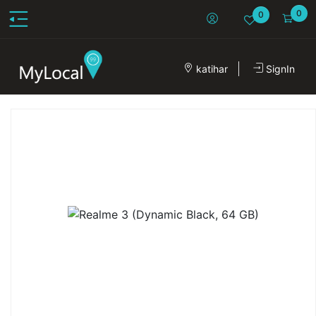
0
0
katihar
SignIn