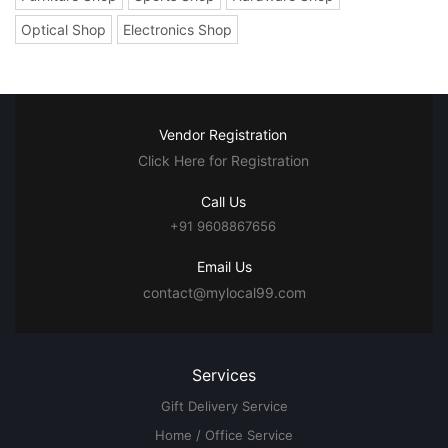
Optical Shop
Electronics Shop
Vendor Registration
Click Here for Registration
Call Us
+91 9608867656
Email Us
contact@mylocal99.com
Services
Gift Delivery Service
Home / Office Service