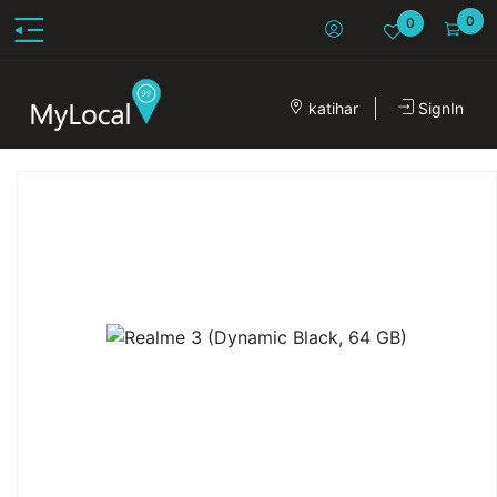
0
0
katihar
SignIn