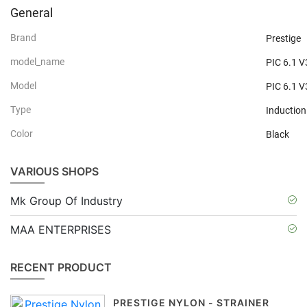
General
Brand
Prestige
model_name
PIC 6.1 V
Model
PIC 6.1 V
Type
Inductio
Color
Black
VARIOUS SHOPS
Mk Group Of Industry
MAA ENTERPRISES
RECENT PRODUCT
PRESTIGE NYLON - STRAINER