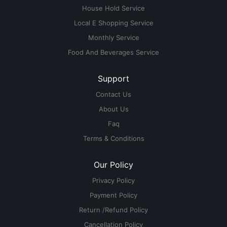
House Hold Service
Local E Shopping Service
Monthly Service
Food And Beverages Service
Support
Contact Us
About Us
Faq
Terms & Conditions
Our Policy
Privacy Policy
Payment Policy
Return /Refund Policy
Cancellation Policy