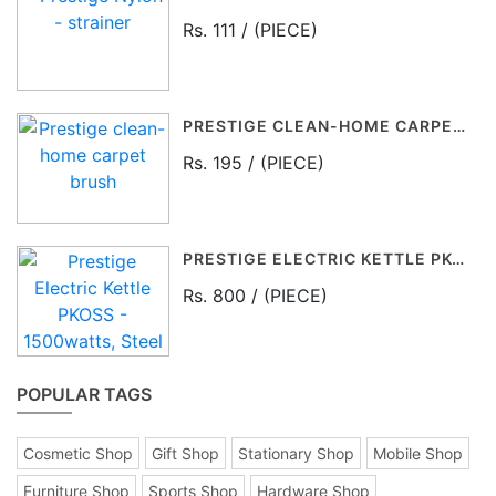
Rs. 111 / (PIECE)
PRESTIGE CLEAN-HOME CARPET BRUSH
Rs. 195 / (PIECE)
PRESTIGE ELECTRIC KETTLE PKOSS - 1500WATTS, STEEL (1.5LTR), BLACK
Rs. 800 / (PIECE)
POPULAR TAGS
Cosmetic Shop
Gift Shop
Stationary Shop
Mobile Shop
Furniture Shop
Sports Shop
Hardware Shop