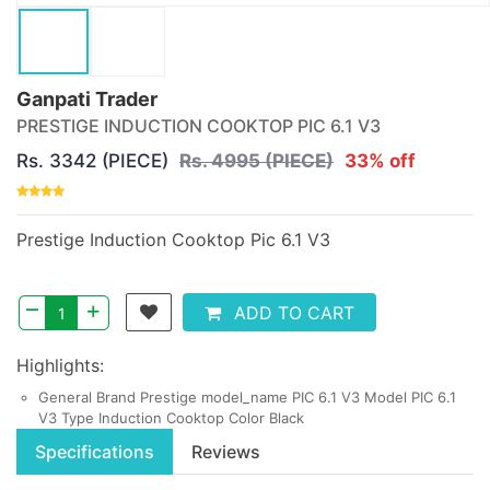
Ganpati Trader
PRESTIGE INDUCTION COOKTOP PIC 6.1 V3
Rs. 3342 (PIECE)
Rs. 4995 (PIECE)
33% off
Prestige Induction Cooktop Pic 6.1 V3
–
+
ADD TO CART
Highlights:
General Brand Prestige model_name PIC 6.1 V3 Model PIC 6.1
V3 Type Induction Cooktop Color Black
Specifications
Reviews