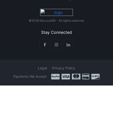
©2026 MyLocal99 - All rights reserved.
Stay Connected
Legal
Privacy Policy
Payments We Accept