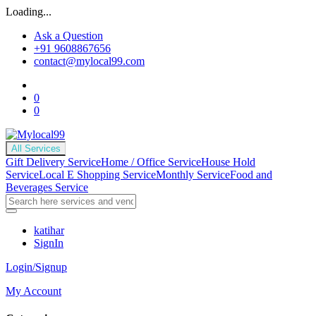
Loading...
Ask a Question
+91 9608867656
contact@mylocal99.com
0
0
All Services
Gift Delivery Service
Home / Office Service
House Hold
Service
Local E Shopping Service
Monthly Service
Food and
Beverages Service
katihar
SignIn
Login/Signup
My Account