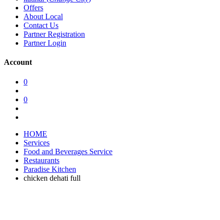
Offers
About Local
Contact Us
Partner Registration
Partner Login
Account
0
0
HOME
Services
Food and Beverages Service
Restaurants
Paradise Kitchen
chicken dehati full