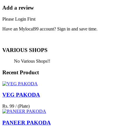
Add a review
Please Login First
Have an Mylocal99 account? Sign in and save time.
Sign In / Register Here
VARIOUS SHOPS
No Various Shops!!
Recent Product
VEG PAKODA
Rs. 99 / (Plate)
PANEER PAKODA