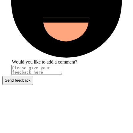
Would you like to add a comment?
Send feedback