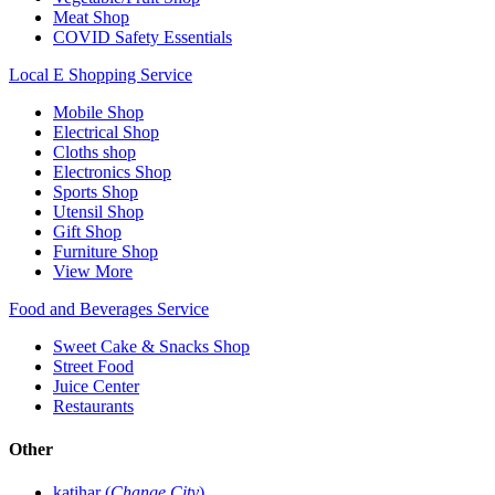
Meat Shop
COVID Safety Essentials
Local E Shopping Service
Mobile Shop
Electrical Shop
Cloths shop
Electronics Shop
Sports Shop
Utensil Shop
Gift Shop
Furniture Shop
View More
Food and Beverages Service
Sweet Cake & Snacks Shop
Street Food
Juice Center
Restaurants
Other
katihar (
Change City
)