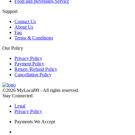
Food and Beverages Service
Support
Contact Us
About Us
Faq
Terms & Conditions
Our Policy
Privacy Policy
Payment Policy
Return /Refund Policy
Cancellation Policy
©2026 MyLocal99 - All rights reserved.
Stay Connected
Legal
Privacy Policy
Payments We Accept