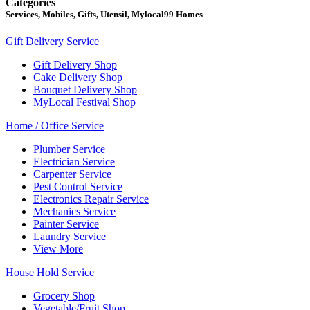
Categories
Services, Mobiles, Gifts, Utensil, Mylocal99 Homes
Gift Delivery Service
Gift Delivery Shop
Cake Delivery Shop
Bouquet Delivery Shop
MyLocal Festival Shop
Home / Office Service
Plumber Service
Electrician Service
Carpenter Service
Pest Control Service
Electronics Repair Service
Mechanics Service
Painter Service
Laundry Service
View More
House Hold Service
Grocery Shop
Vegetable/Fruit Shop