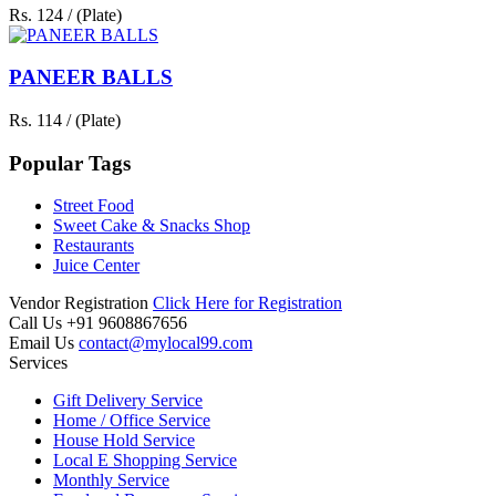
Rs. 124 / (Plate)
PANEER BALLS
Rs. 114 / (Plate)
Popular Tags
Street Food
Sweet Cake & Snacks Shop
Restaurants
Juice Center
Vendor Registration
Click Here for Registration
Call Us
+91 9608867656
Email Us
contact@mylocal99.com
Services
Gift Delivery Service
Home / Office Service
House Hold Service
Local E Shopping Service
Monthly Service