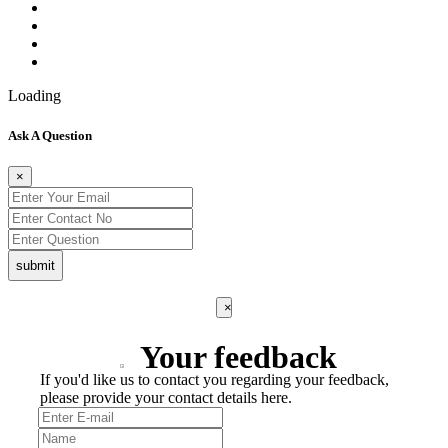
Loading
Ask A Question
×
submit
×
Your feedback
If you'd like us to contact you regarding your feedback,
please provide your contact details here.