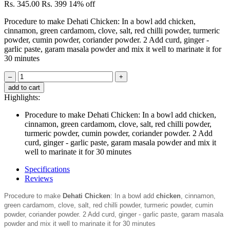
Rs. 345.00
Rs. 399
14% off
Procedure to make Dehati Chicken: In a bowl add chicken,
cinnamon, green cardamom, clove, salt, red chilli powder, turmeric
powder, cumin powder, coriander powder. 2 Add curd, ginger -
garlic paste, garam masala powder and mix it well to marinate it for
30 minutes
–
+
add to cart
Highlights:
Procedure to make Dehati Chicken: In a bowl add chicken,
cinnamon, green cardamom, clove, salt, red chilli powder,
turmeric powder, cumin powder, coriander powder. 2 Add
curd, ginger - garlic paste, garam masala powder and mix it
well to marinate it for 30 minutes
Specifications
Reviews
Procedure to make
Dehati Chicken
: In a bowl add
chicken
, cinnamon,
green cardamom, clove, salt, red chilli powder, turmeric powder, cumin
powder, coriander powder. 2 Add curd, ginger - garlic paste, garam masala
powder and mix it well to marinate it for 30 minutes