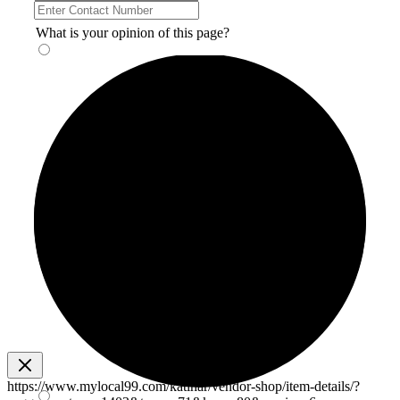
What is your opinion of this page?
https://www.mylocal99.com/katihar/vendor-shop/item-details/?