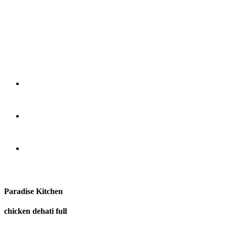
Paradise Kitchen
chicken dehati full