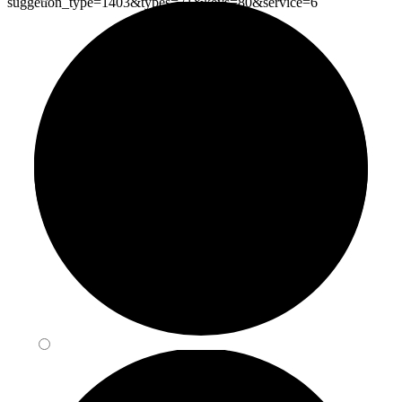
suggetion_type=1403&types=71&keys=80&service=6