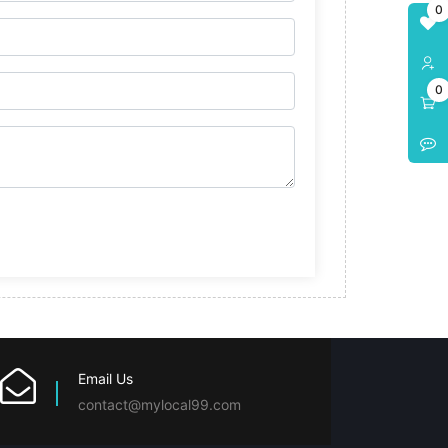
0
0
Email Us
contact@mylocal99.com