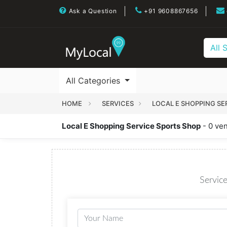
Ask a Question
+91 9608867656
All 
All Categories
HOME
SERVICES
LOCAL E SHOPPING SE
Local E Shopping Service Sports Shop
- 0 ve
Service