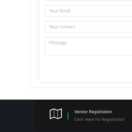
Vendor Registration
Click Here for Registration