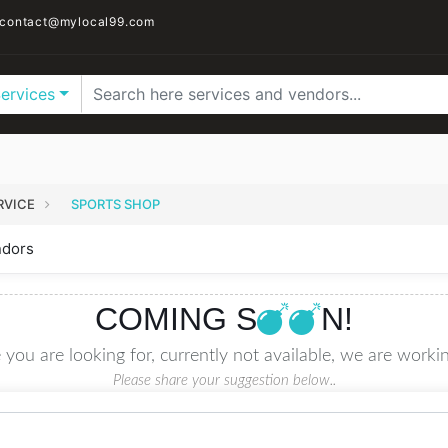
contact@mylocal99.com
Services
RVICE
SPORTS SHOP
ndors
COMING S
N!
 you are looking for, currently not available, we are workin
Please share your suggestion below..