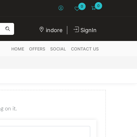
0
0
indore
SignIn
HOME
OFFERS
SOCIAL
CONTACT US
g on it.