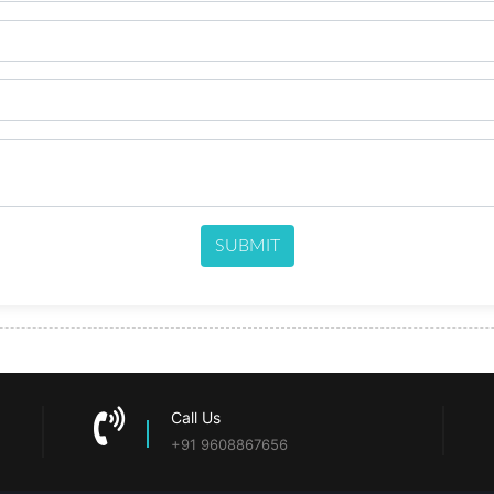
SUBMIT
Call Us
+91 9608867656