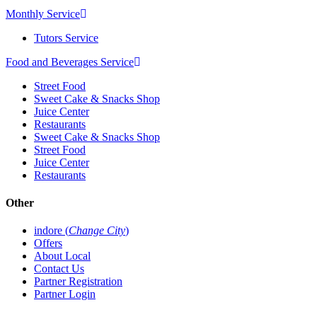
Monthly Service
Tutors Service
Food and Beverages Service
Street Food
Sweet Cake & Snacks Shop
Juice Center
Restaurants
Sweet Cake & Snacks Shop
Street Food
Juice Center
Restaurants
Other
indore (
Change City
)
Offers
About Local
Contact Us
Partner Registration
Partner Login