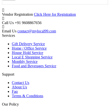
Vendor Registration
Click Here for Registration
Call Us
+91 9608867656
Email Us
contact@mylocal99.com
Services
Gift Delivery Service
Home / Office Service
House Hold Service
Local E Shopping Service
Monthly Service
Food and Beverages Service
Support
Contact Us
About Us
Faq
Terms & Conditions
Our Policy