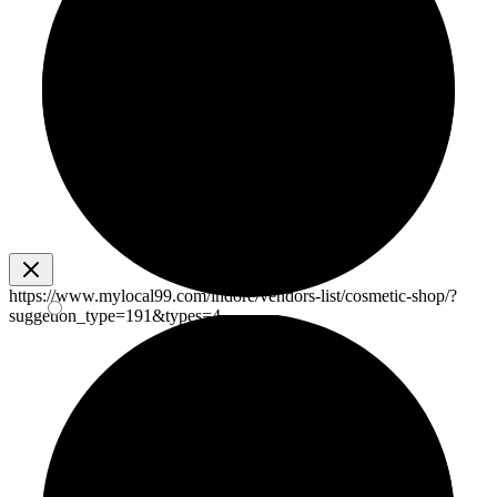
https://www.mylocal99.com/indore/vendors-list/cosmetic-shop/?
suggetion_type=191&types=4