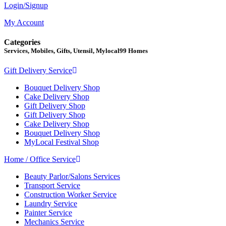
Login/Signup
My Account
Categories
Services, Mobiles, Gifts, Utensil, Mylocal99 Homes
Gift Delivery Service
Bouquet Delivery Shop
Cake Delivery Shop
Gift Delivery Shop
Gift Delivery Shop
Cake Delivery Shop
Bouquet Delivery Shop
MyLocal Festival Shop
Home / Office Service
Beauty Parlor/Salons Services
Transport Service
Construction Worker Service
Laundry Service
Painter Service
Mechanics Service