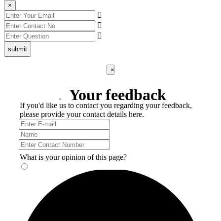
×
submit
×
Your feedback
If you'd like us to contact you regarding your feedback,
please provide your contact details here.
What is your opinion of this page?