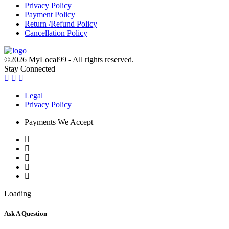
Privacy Policy
Payment Policy
Return /Refund Policy
Cancellation Policy
©2026 MyLocal99 - All rights reserved.
Stay Connected
Legal
Privacy Policy
Payments We Accept
Loading
Ask A Question