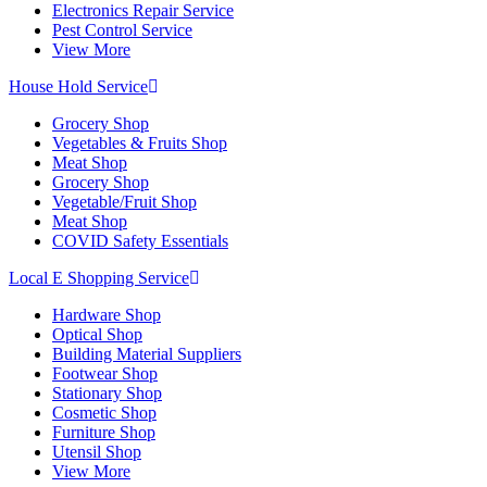
Electronics Repair Service
Pest Control Service
View More
House Hold Service
Grocery Shop
Vegetables & Fruits Shop
Meat Shop
Grocery Shop
Vegetable/Fruit Shop
Meat Shop
COVID Safety Essentials
Local E Shopping Service
Hardware Shop
Optical Shop
Building Material Suppliers
Footwear Shop
Stationary Shop
Cosmetic Shop
Furniture Shop
Utensil Shop
View More