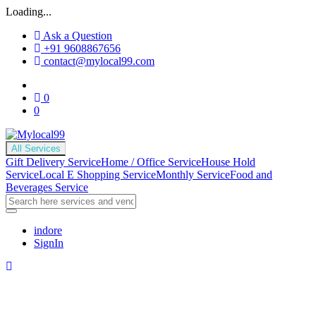
Loading...
Ask a Question
+91 9608867656
contact@mylocal99.com
0
0
All Services
Gift Delivery Service
Home / Office Service
House Hold
Service
Local E Shopping Service
Monthly Service
Food and
Beverages Service
indore
SignIn