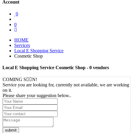
Account
0
0
HOME
Services
Local E Shopping Service
Cosmetic Shop
Local E Shopping Service Cosmetic Shop
- 0 vendors
COMING S
N!
Service you are looking for, currently not available, we are working
on it.
Please share your suggestion below..
submit