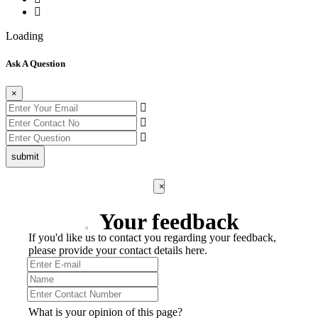
Loading
Ask A Question
×
submit
×
Your feedback
If you'd like us to contact you regarding your feedback,
please provide your contact details here.
What is your opinion of this page?