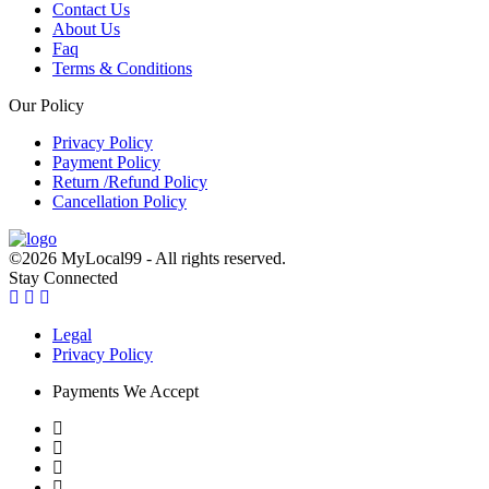
Contact Us
About Us
Faq
Terms & Conditions
Our Policy
Privacy Policy
Payment Policy
Return /Refund Policy
Cancellation Policy
©2026 MyLocal99 - All rights reserved.
Stay Connected
Legal
Privacy Policy
Payments We Accept