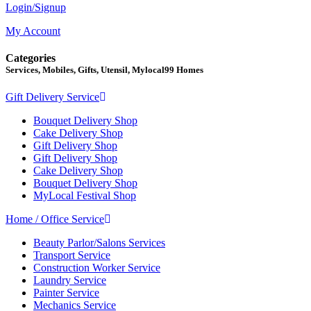
Login/Signup
My Account
Categories
Services, Mobiles, Gifts, Utensil, Mylocal99 Homes
Gift Delivery Service
Bouquet Delivery Shop
Cake Delivery Shop
Gift Delivery Shop
Gift Delivery Shop
Cake Delivery Shop
Bouquet Delivery Shop
MyLocal Festival Shop
Home / Office Service
Beauty Parlor/Salons Services
Transport Service
Construction Worker Service
Laundry Service
Painter Service
Mechanics Service