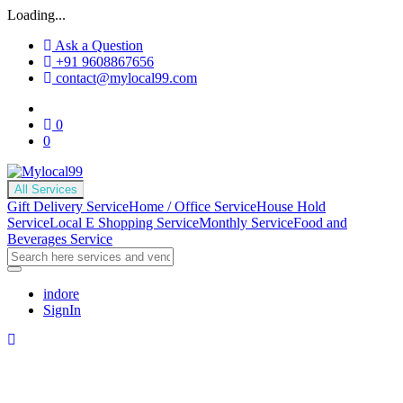
Loading...
Ask a Question
+91 9608867656
contact@mylocal99.com
0
0
All Services
Gift Delivery Service
Home / Office Service
House Hold
Service
Local E Shopping Service
Monthly Service
Food and
Beverages Service
indore
SignIn