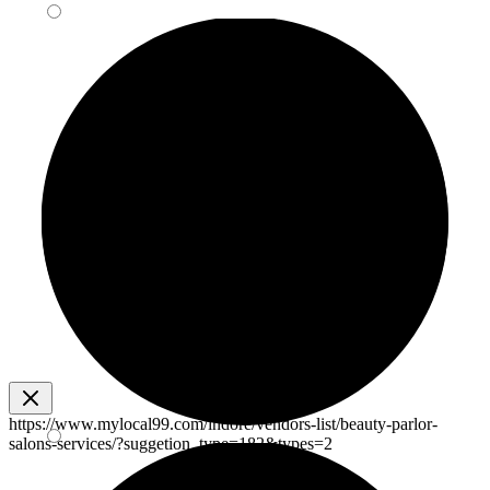
https://www.mylocal99.com/indore/vendors-list/beauty-parlor-
salons-services/?suggetion_type=182&types=2