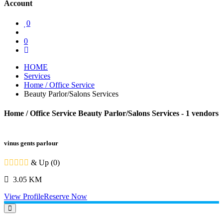
Account
0
0
HOME
Services
Home / Office Service
Beauty Parlor/Salons Services
Home / Office Service Beauty Parlor/Salons Services
- 1 vendors
vinus gents parlour
& Up (0)
3.05 KM
View Profile
Reserve Now