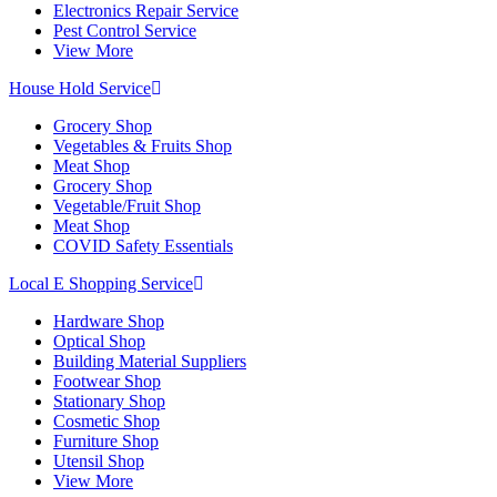
Electronics Repair Service
Pest Control Service
View More
House Hold Service
Grocery Shop
Vegetables & Fruits Shop
Meat Shop
Grocery Shop
Vegetable/Fruit Shop
Meat Shop
COVID Safety Essentials
Local E Shopping Service
Hardware Shop
Optical Shop
Building Material Suppliers
Footwear Shop
Stationary Shop
Cosmetic Shop
Furniture Shop
Utensil Shop
View More