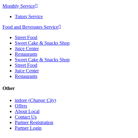
Monthly Service
Tutors Service
Food and Beverages Service
Street Food
Sweet Cake & Snacks Shop
Juice Center
Restaurants
Sweet Cake & Snacks Shop
Street Food
Juice Center
Restaurants
Other
indore (
Change City
)
Offers
About Local
Contact Us
Partner Registration
Partner Login