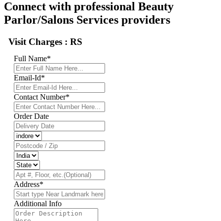
Connect with professional Beauty
Parlor/Salons Services providers
Visit Charges :
RS
Full Name
*
Email-Id
*
Contact Number
*
Order Date
Address
*
Additional Info