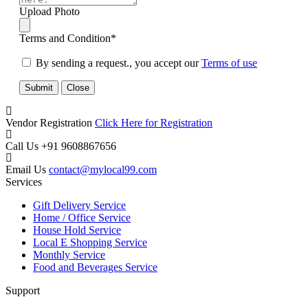
Upload Photo
Terms and Condition
*
By sending a request., you accept our
Terms of use
Submit
Close
Vendor Registration
Click Here for Registration
Call Us
+91 9608867656
Email Us
contact@mylocal99.com
Services
Gift Delivery Service
Home / Office Service
House Hold Service
Local E Shopping Service
Monthly Service
Food and Beverages Service
Support