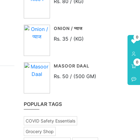
Rs. 80 / (KG)
ONION / प्याज
0
Rs. 35 / (KG)
0
MASOOR DAAL
Rs. 50 / (500 GM)
POPULAR TAGS
COVID Safety Essentials
Grocery Shop