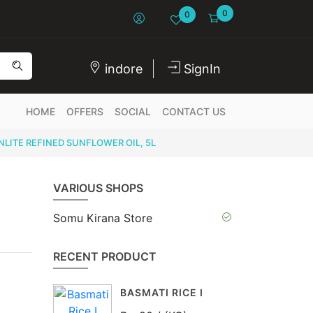
0
0
indore
SignIn
HOME
OFFERS
SOCIAL
CONTACT US
LITE REFINED SUNFLOWER OIL, 5L
VARIOUS SHOPS
Somu Kirana Store
RECENT PRODUCT
BASMATI RICE I