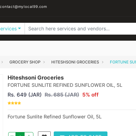
contact@mylocal99.com
Services
GROCERY SHOP
HITESHSONI GROCERIES
FORTUNE SUN
Hiteshsoni Groceries
FORTUNE SUNLITE REFINED SUNFLOWER OIL, 5L
Rs. 649 (JAR)
Rs. 685 (JAR)
5% off
Fortune Sunlite Refined Sunflower Oil, 5L
–