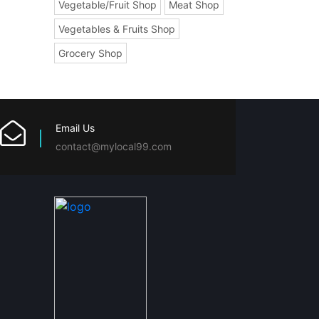
Vegetable/Fruit Shop
Meat Shop
Vegetables & Fruits Shop
Grocery Shop
Email Us
contact@mylocal99.com