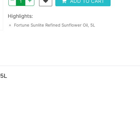
+
ADD TO CART
Highlights:
Fortune Sunlite Refined Sunflower Oil, 5L
 5L