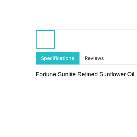
Specifications
Reviews
Fortune Sunlite Refined Sunflower Oil,