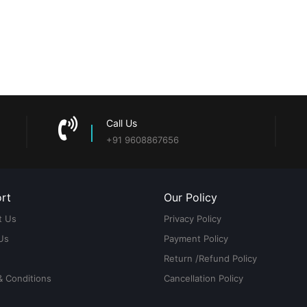
Call Us
+91 9608867656
rt
Our Policy
t Us
Privacy Policy
Us
Payment Policy
Return /Refund Policy
& Conditions
Cancellation Policy