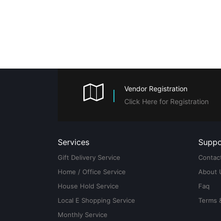
Vendor Registration
Click Here for Registration
Services
Suppo
Gift Delivery Service
Contac
Home / Office Service
About 
House Hold Service
Faq
Local E Shopping Service
Terms 
Monthly Service