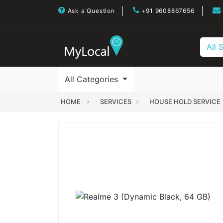
Ask a Question
+91 9608867656
All 
All Categories
HOME
SERVICES
HOUSE HOLD SERVICE