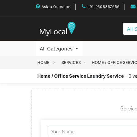
Ask a Question
+91 9608867656
All 
All Categories
HOME
SERVICES
HOME / OFFICE SERVI
Home / Office Service Laundry Service
- 0 v
Service