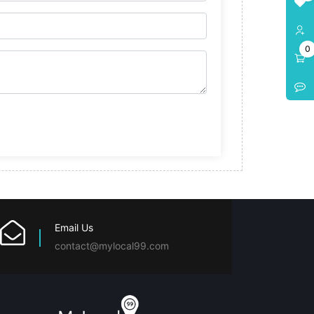
0
Email Us
contact@mylocal99.com