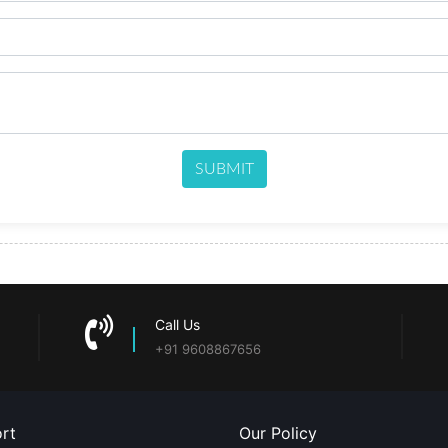
SUBMIT
Call Us
+91 9608867656
rt
Our Policy