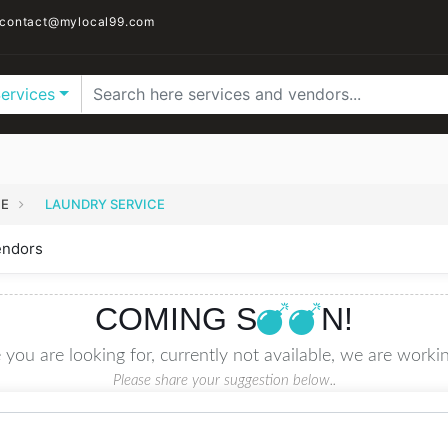
contact@mylocal99.com
Services
CE
LAUNDRY SERVICE
endors
COMING S
N!
 you are looking for, currently not available, we are workin
Please share your suggestion below..