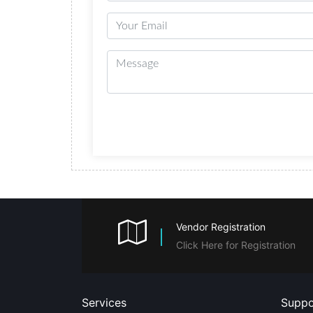
Vendor Registration
Click Here for Registration
Services
Suppo