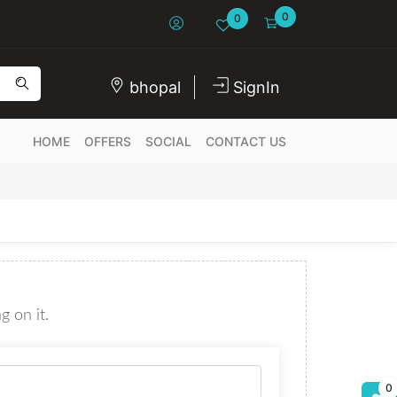
0
0
bhopal
SignIn
HOME
OFFERS
SOCIAL
CONTACT US
g on it.
0