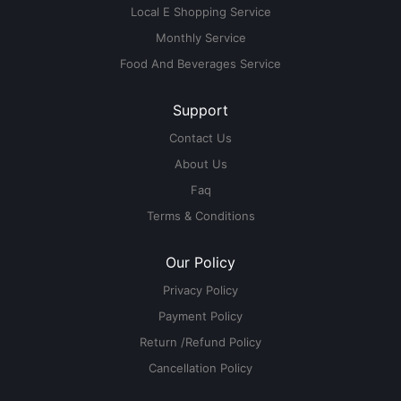
Local E Shopping Service
Monthly Service
Food And Beverages Service
Support
Contact Us
About Us
Faq
Terms & Conditions
Our Policy
Privacy Policy
Payment Policy
Return /Refund Policy
Cancellation Policy