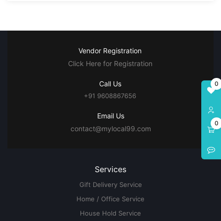
Vendor Registration
Click Here for Registration
Call Us
0
+91 9608867656
Email Us
0
contact@mylocal99.com
Services
Gift Delivery Service
Home / Office Service
House Hold Service