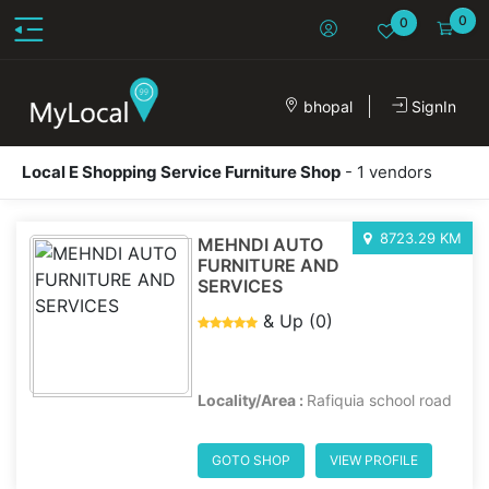
0
0
bhopal
SignIn
Local E Shopping Service Furniture Shop
- 1 vendors
8723.29 KM
MEHNDI AUTO
FURNITURE AND
SERVICES
& Up (0)
Locality/Area :
Rafiquia school road
GOTO SHOP
VIEW PROFILE