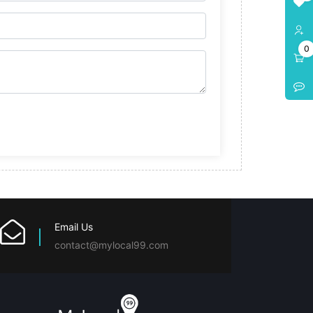
0
Email Us
contact@mylocal99.com