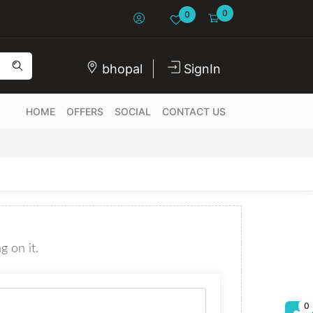
0
0
bhopal
SignIn
HOME
OFFERS
SOCIAL
CONTACT US
g on it.
0