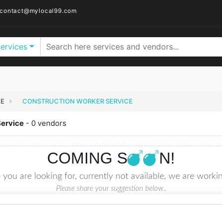
contact@mylocal99.com
Services
CE
CONSTRUCTION WORKER SERVICE
Service
- 0 vendors
COMING S
N!
 you are looking for, currently not available, we are workin
Please share your suggestion below..