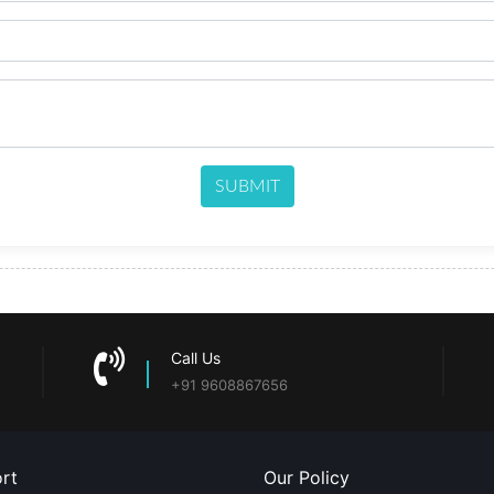
SUBMIT
Call Us
+91 9608867656
rt
Our Policy