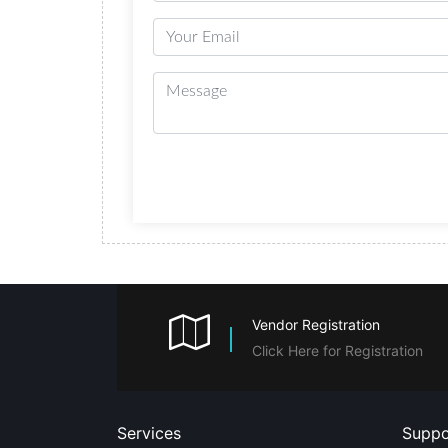
Vendor Registration
Click Here for Registration
Services
Suppo