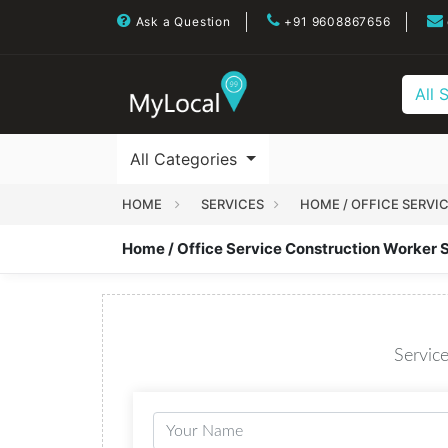
Ask a Question
+91 9608867656
All 
All Categories
HOME
SERVICES
HOME / OFFICE SERVI
Home / Office Service Construction Worker 
Service